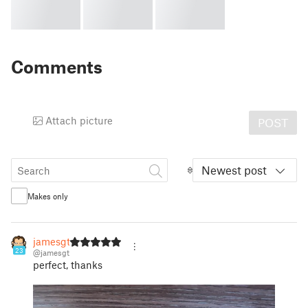
Comments
Attach picture
POST
Newest post
Makes only
jamesgt
23
@jamesgt
perfect, thanks