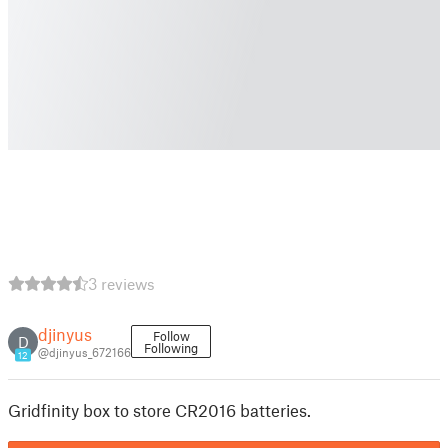
3 reviews
djinyus
Follow
D
Following
@djinyus_672166
12
Gridfinity box to store CR2016 batteries.