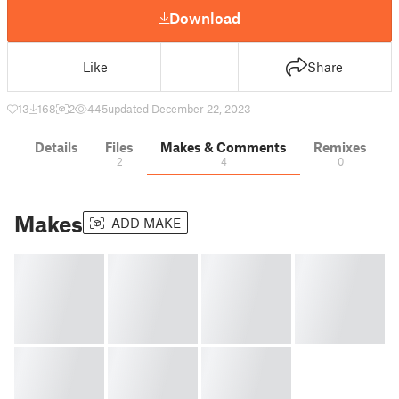
Download
Like
Share
13
168
2
445
updated December 22, 2023
Details
Files
Makes & Comments
Remixes
2
4
0
Makes
ADD MAKE