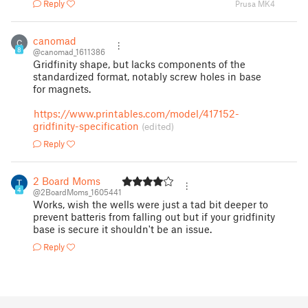
Reply
Prusa MK4
canomad
C
8
@canomad_1611386
Gridfinity shape, but lacks components of the
standardized format, notably screw holes in base
for magnets.
https://www.printables.com/model/417152-
gridfinity-specification
(edited)
Reply
2 Board Moms
4
@2BoardMoms_1605441
Works, wish the wells were just a tad bit deeper to
prevent batteris from falling out but if your gridfinity
base is secure it shouldn't be an issue.
Reply