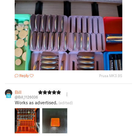
Reply
Prusa MK3.9S
Bill
16
@Bill_1126036
Works as advertised.
(edited)