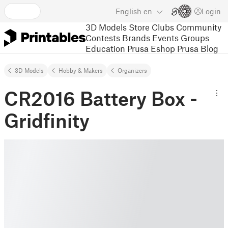
English
en
Login
3D Models
Store
Clubs
Community
Contests
Brands
Events
Groups
Education
Prusa Eshop
Prusa Blog
3D Models
Hobby & Makers
Organizers
CR2016 Battery Box -
Gridfinity