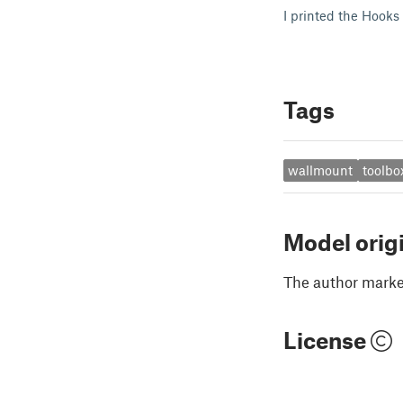
I printed the Hooks
Tags
wallmount
toolbo
Model orig
The author marked
License