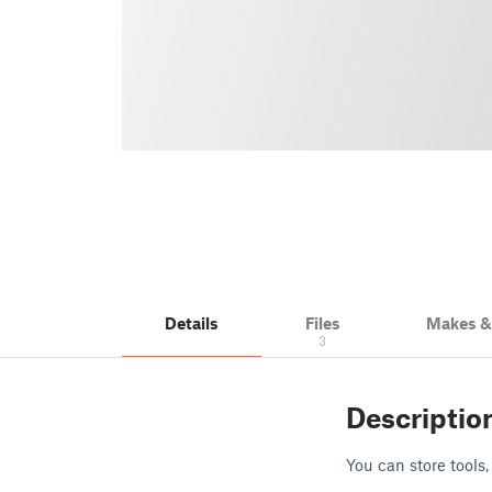
Details
Files
Makes 
3
Descriptio
You can store tools