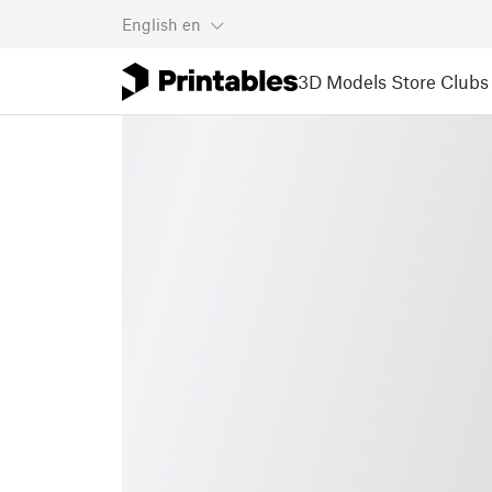
English
en
3D Models
Store
Clubs