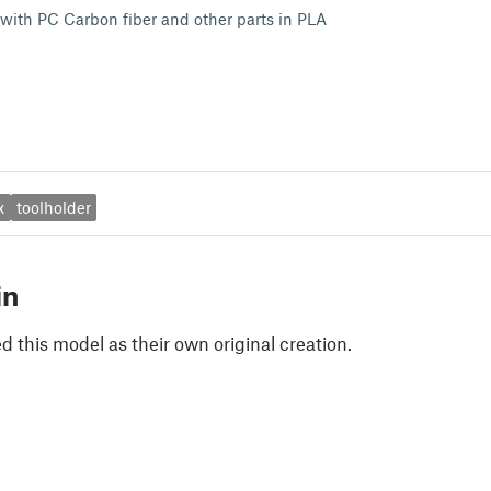
 with PC Carbon fiber and other parts in PLA
x
toolholder
in
 this model as their own original creation.