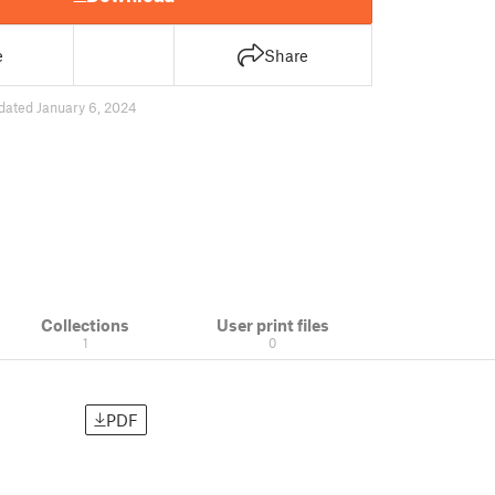
e
Share
dated January 6, 2024
Collections
User print files
1
0
PDF