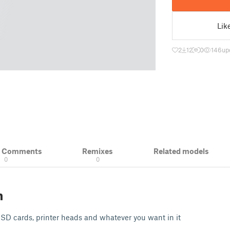
Lik
2
12
0
146
up
& Comments
Remixes
Related models
0
0
n
, SD cards, printer heads and whatever you want in it