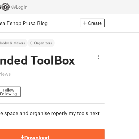
Login
usa Eshop
Prusa Blog
Create
Hobby & Makers
Organizers
nded ToolBox
views
Follow
Following
ve space and organise roperly my tools next
Download