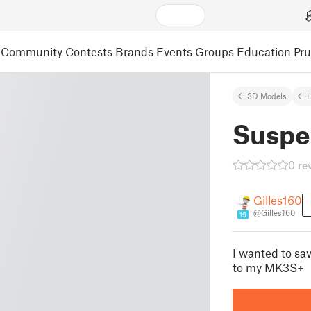
Community
Contests
Brands
Events
Groups
Education
Pr
3D Models
Suspe
0 re
Gilles160
@Gilles160
19
I wanted to sa
to my MK3S+