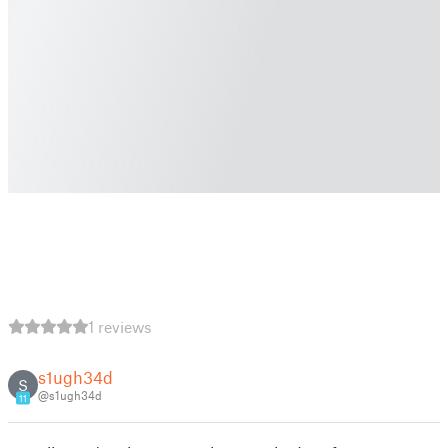
1 reviews
s1ugh34d
S
@s1ugh34d
11