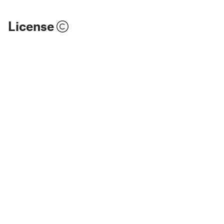
License