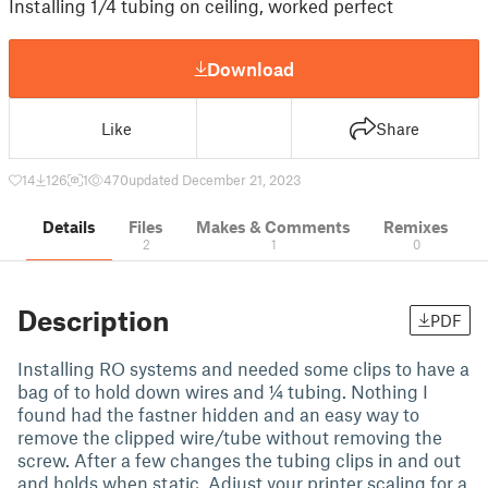
Installing 1/4 tubing on ceiling, worked perfect
Download
Like
Share
14
126
1
470
updated December 21, 2023
Details
Files
Makes & Comments
Remixes
2
1
0
Description
PDF
Installing RO systems and needed some clips to have a
bag of to hold down wires and ¼ tubing. Nothing I
found had the fastner hidden and an easy way to
remove the clipped wire/tube without removing the
screw. After a few changes the tubing clips in and out
and holds when static. Adjust your printer scaling for a