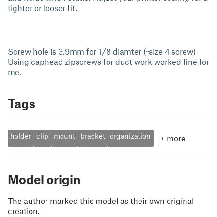
tighter or looser fit.
Screw hole is 3.9mm for 1/8 diamter (~size 4 screw)
Using caphead zipscrews for duct work worked fine for
me.
Tags
holder
clip
mount
bracket
organization
+
more
Model origin
The author marked this model as their own original
creation.