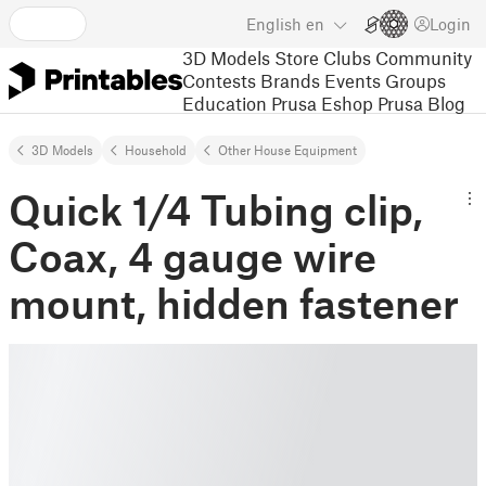
English
en
Login
3D Models
Store
Clubs
Community
Contests
Brands
Events
Groups
Education
Prusa Eshop
Prusa Blog
3D Models
Household
Other House Equipment
Quick 1/4 Tubing clip,
Coax, 4 gauge wire
mount, hidden fastener