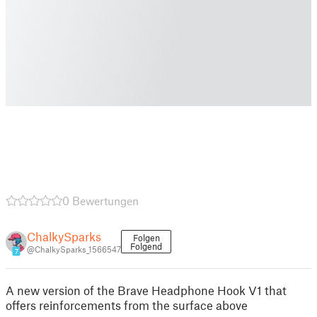
0 Bewertungen
ChalkySparks
Folgen
Folgend
@ChalkySparks_1566547
7
A new version of the Brave Headphone Hook V1 that
offers reinforcements from the surface above