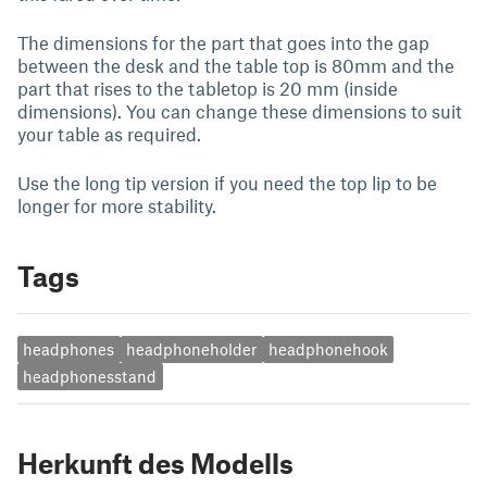
The dimensions for the part that goes into the gap
between the desk and the table top is 80mm and the
part that rises to the tabletop is 20 mm (inside
dimensions). You can change these dimensions to suit
your table as required.
Use the long tip version if you need the top lip to be
longer for more stability.
Tags
headphones
headphoneholder
headphonehook
headphonesstand
Herkunft des Modells