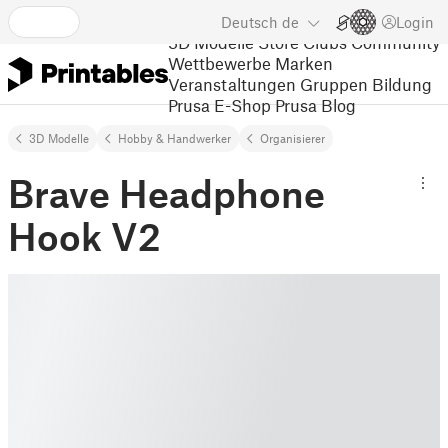
Deutsch
de
Login
3D Modelle
Store
Clubs
Community
Wettbewerbe
Marken
Veranstaltungen
Gruppen
Bildung
Prusa E-Shop
Prusa Blog
3D Modelle
Hobby & Handwerker
Organisierer
Brave Headphone
Hook V2