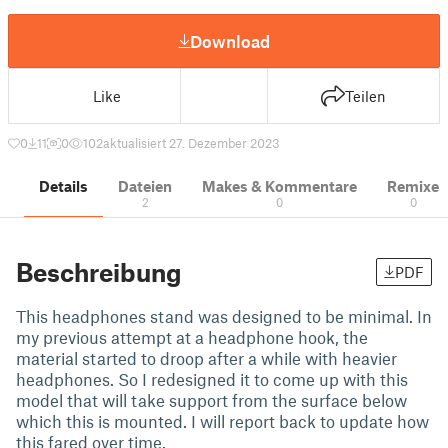
Download
Like
Teilen
0
11
0
102
aktualisiert 27. Dezember 2023
Details
Dateien
Makes & Kommentare
Remixe
2
0
0
Beschreibung
PDF
This headphones stand was designed to be minimal. In
my previous attempt at a headphone hook, the
material started to droop after a while with heavier
headphones. So I redesigned it to come up with this
model that will take support from the surface below
which this is mounted. I will report back to update how
this fared over time.