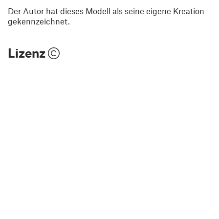
Der Autor hat dieses Modell als seine eigene Kreation
gekennzeichnet.
Lizenz