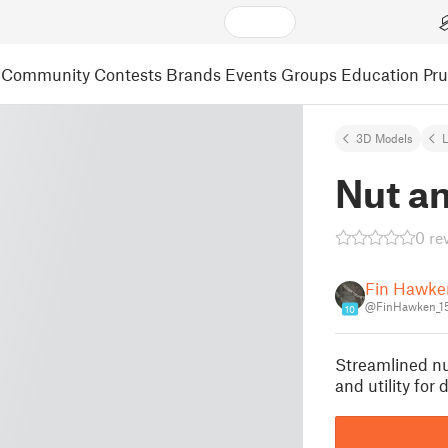
Community
Contests
Brands
Events
Groups
Education
Pr
3D Models
L
Nut an
0 re
Fin Hawke
@FinHawken_1
10
Streamlined nut
and utility for