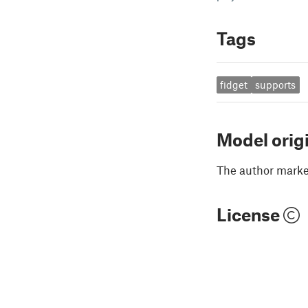
Tags
fidget
supports
Model orig
The author marked
License