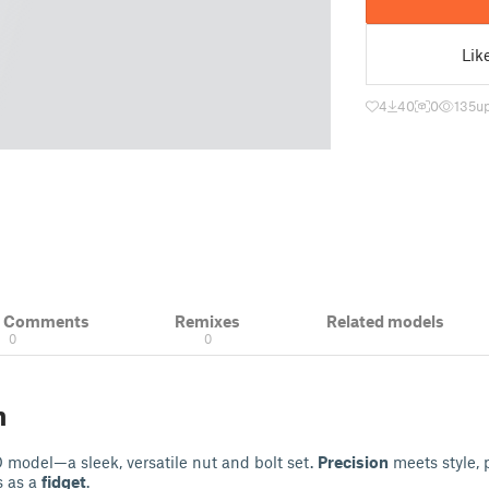
Lik
4
40
0
135
u
& Comments
Remixes
Related models
0
0
n
D model—a sleek, versatile nut and bolt set.
Precision
meets style, p
s as a
fidget
.