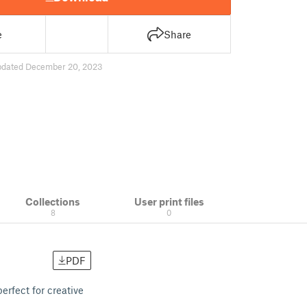
e
Share
pdated December 20, 2023
Collections
User print files
8
0
PDF
erfect for creative