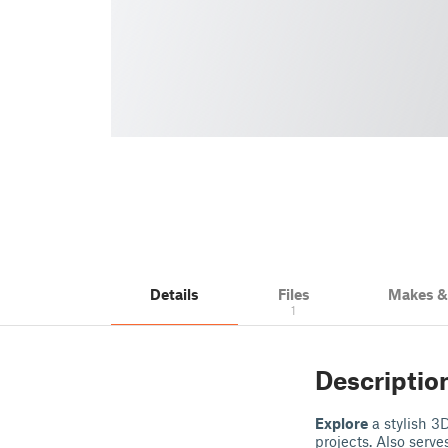
Details
Files
Makes 
1
Descriptio
Explore
a stylish 3
projects. Also serve