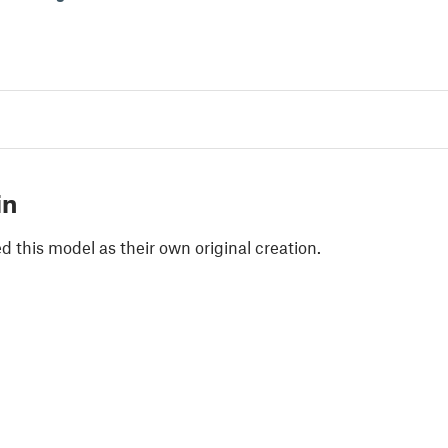
in
 this model as their own original creation.