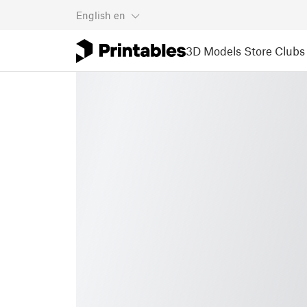
English
en
3D Models
Store
Clubs