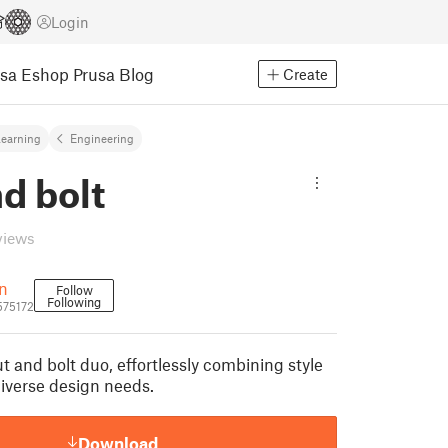
Login
usa Eshop
Prusa Blog
Create
earning
Engineering
d bolt
views
n
Follow
Following
575172
 and bolt duo, effortlessly combining style
 diverse design needs.
Download