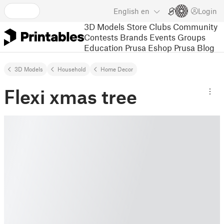
English
en
Login
3D Models
Store
Clubs
Community
Contests
Brands
Events
Groups
Education
Prusa Eshop
Prusa Blog
3D Models
Household
Home Decor
Flexi xmas tree