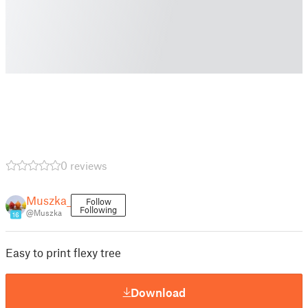
0 reviews
Muszka_
Follow
Following
@Muszka
16
Easy to print flexy tree
Download