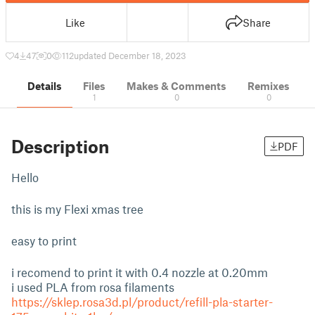
Like
Share
4
47
0
112
updated December 18, 2023
Details
Files
Makes & Comments
Remixes
1
0
0
Description
PDF
Hello
this is my Flexi xmas tree
easy to print
i recomend to print it with 0.4 nozzle at 0.20mm
i used PLA from rosa filaments
https://sklep.rosa3d.pl/product/refill-pla-starter-