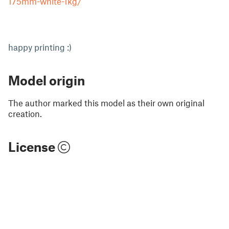
175mm-white-1kg/
happy printing :)
Model origin
The author marked this model as their own original
creation.
License