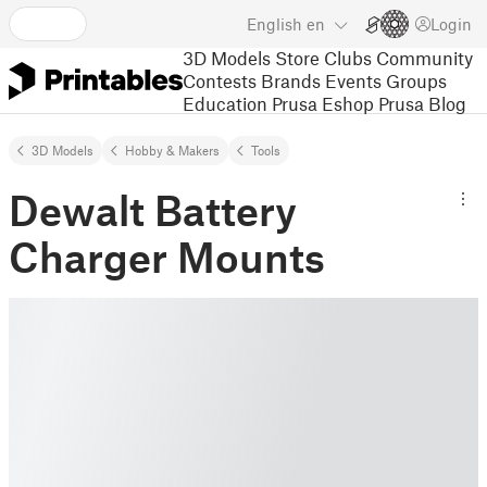
English
en
Login
3D Models
Store
Clubs
Community
Contests
Brands
Events
Groups
Education
Prusa Eshop
Prusa Blog
3D Models
Hobby & Makers
Tools
Dewalt Battery
Charger Mounts