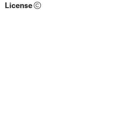
License