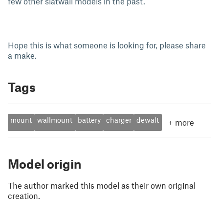
few other slatwall models in the past.
Hope this is what someone is looking for, please share
a make.
Tags
mount
wallmount
battery
charger
dewalt
+
more
Model origin
The author marked this model as their own original
creation.