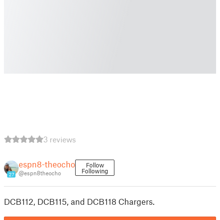
3 reviews
espn8-theocho
Follow
Following
@espn8theocho
27
DCB112, DCB115, and DCB118 Chargers.