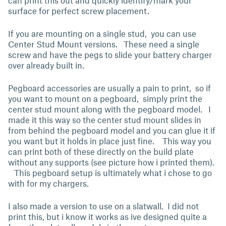
can print this out and quickly identify/mark your
surface for perfect screw placement.
If you are mounting on a single stud, you can use
Center Stud Mount versions. These need a single
screw and have the pegs to slide your battery charger
over already built in.
Pegboard accessories are usually a pain to print, so if
you want to mount on a pegboard, simply print the
center stud mount along with the pegboard model. I
made it this way so the center stud mount slides in
from behind the pegboard model and you can glue it if
you want but it holds in place just fine. This way you
can print both of these directly on the build plate
without any supports (see picture how i printed them).
This pegboard setup is ultimately what i chose to go
with for my chargers.
I also made a version to use on a slatwall. I did not
print this, but i know it works as ive designed quite a