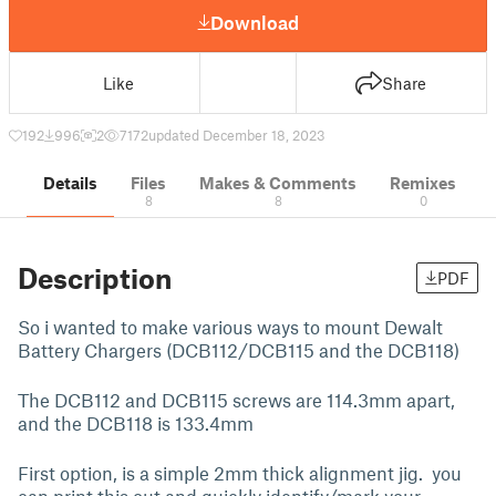
Download
Like
Share
192
996
2
7172
updated December 18, 2023
Details
Files
Makes & Comments
Remixes
8
8
0
Description
PDF
So i wanted to make various ways to mount Dewalt
Battery Chargers (DCB112/DCB115 and the DCB118)
The DCB112 and DCB115 screws are 114.3mm apart,
and the DCB118 is 133.4mm
First option, is a simple 2mm thick alignment jig. you