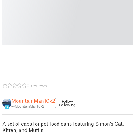
0 reviews
MountainMan10k2
Follow
Following
@MountainMan10k2
14
A set of caps for pet food cans featuring Simon's Cat,
Kitten, and Muffin