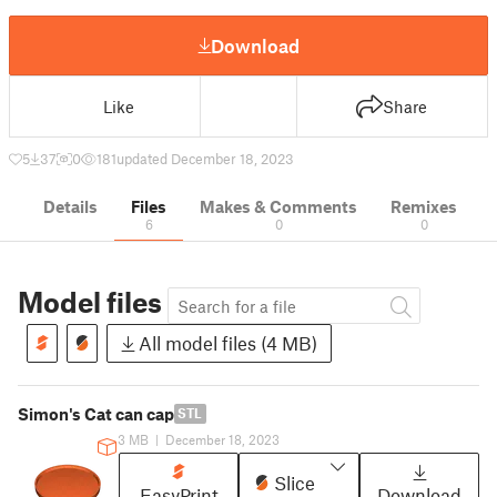
Download
Like
Share
5
37
0
181
updated December 18, 2023
Details
Files
Makes & Comments
Remixes
6
0
0
Model files
All model files (4 MB)
Simon's Cat can cap
STL
3 MB
|
December 18, 2023
Slice
EasyPrint
Download