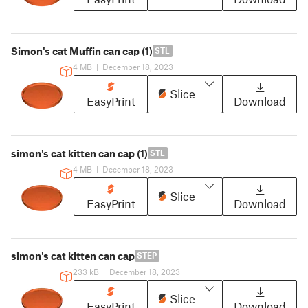
Simon's cat Muffin can cap (1)
STL
4 MB
|
December 18, 2023
Slice
EasyPrint
Download
simon's cat kitten can cap (1)
STL
4 MB
|
December 18, 2023
Slice
EasyPrint
Download
simon's cat kitten can cap
STEP
233 kB
|
December 18, 2023
Slice
EasyPrint
Download