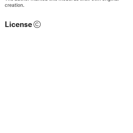
creation.
License