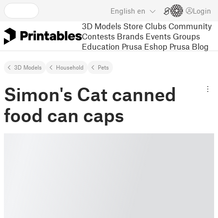
English
en
Login
3D Models
Store
Clubs
Community
Contests
Brands
Events
Groups
Education
Prusa Eshop
Prusa Blog
3D Models
Household
Pets
Simon's Cat canned
food can caps