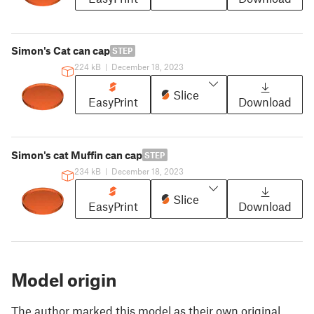
Simon's Cat can cap
STEP
224 kB
|
December 18, 2023
Slice
EasyPrint
Download
Simon's cat Muffin can cap
STEP
234 kB
|
December 18, 2023
Slice
EasyPrint
Download
Model origin
The author marked this model as their own original