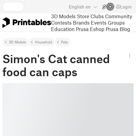
English
en
Login
3D Models
Store
Clubs
Community
Contests
Brands
Events
Groups
Education
Prusa Eshop
Prusa Blog
3D Models
Household
Pets
Simon's Cat canned
food can caps