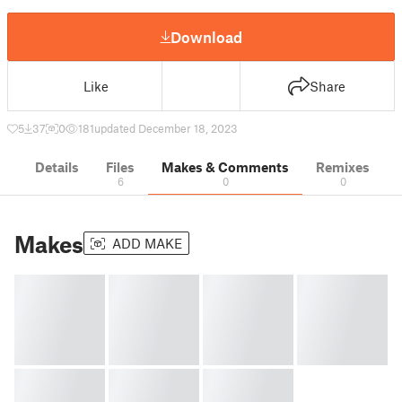
Download
Like
Share
5
37
0
181
updated December 18, 2023
Details
Files
Makes & Comments
Remixes
6
0
0
Makes
ADD MAKE