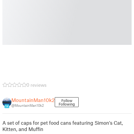
0 reviews
MountainMan10k2
Follow
Following
@MountainMan10k2
14
A set of caps for pet food cans featuring Simon's Cat,
Kitten, and Muffin