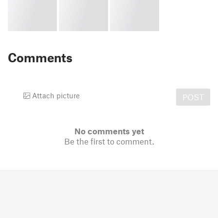
Comments
Attach picture
POST
No comments yet
Be the first to comment.