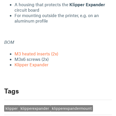
A housing that protects the
Klipper Expander
circuit board
For mounting outside the printer, e.g. on an
aluminum profile
BOM
M3 heated inserts (2x)
M3x6 screws (2x)
Klipper Expander
Tags
klipper
klipperexpander
klipperexpandermount