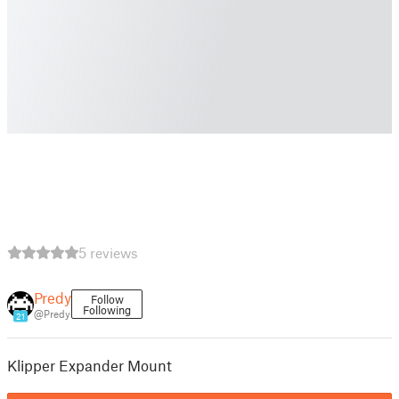
5 reviews
Predy
Follow
Following
@Predy
21
Klipper Expander Mount