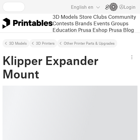
English
en
Login
3D Models
Store
Clubs
Community
Contests
Brands
Events
Groups
Education
Prusa Eshop
Prusa Blog
3D Models
3D Printers
Other Printer Parts & Upgrades
Klipper Expander
Mount