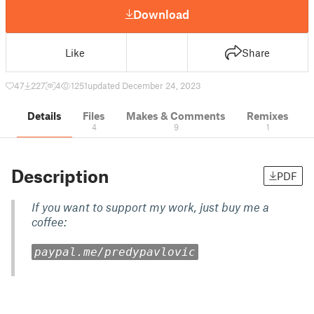
Download
Like
Share
47
227
4
1251
updated December 24, 2023
Details
Files
Makes & Comments
Remixes
4
9
1
Description
PDF
If you want to support my work, just buy me a
coffee:
paypal.me/predypavlovic