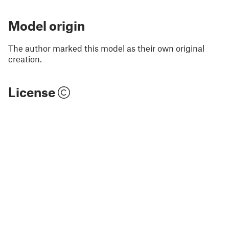
Model origin
The author marked this model as their own original
creation.
License