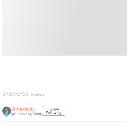
0 reviews
Sirhaxxalot
Follow
S
Following
@Sirhaxxalot_79980
4