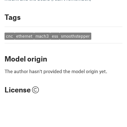
Tags
cnc
ethernet
mach3
ess
smoothstepper
Model origin
The author hasn't provided the model origin yet.
License