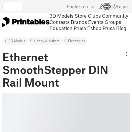
English
en
Login
3D Models
Store
Clubs
Community
Contests
Brands
Events
Groups
Education
Prusa Eshop
Prusa Blog
3D Models
Hobby & Makers
Electronics
Ethernet
SmoothStepper DIN
Rail Mount