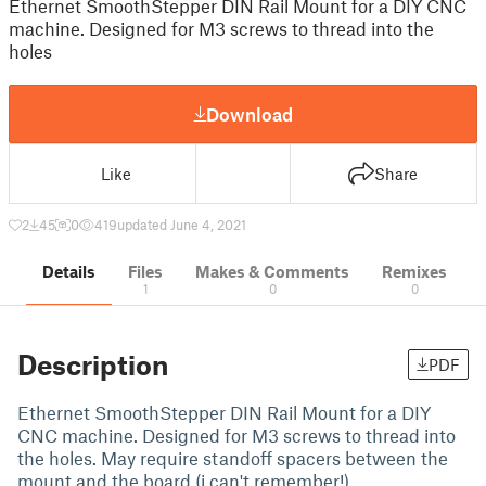
Ethernet SmoothStepper DIN Rail Mount for a DIY CNC
machine. Designed for M3 screws to thread into the
holes
Download
Like
Share
2
45
0
419
updated June 4, 2021
Details
Files
Makes & Comments
Remixes
1
0
0
Description
PDF
Ethernet SmoothStepper DIN Rail Mount for a DIY
CNC machine. Designed for M3 screws to thread into
the holes. May require standoff spacers between the
mount and the board (i can't remember!)