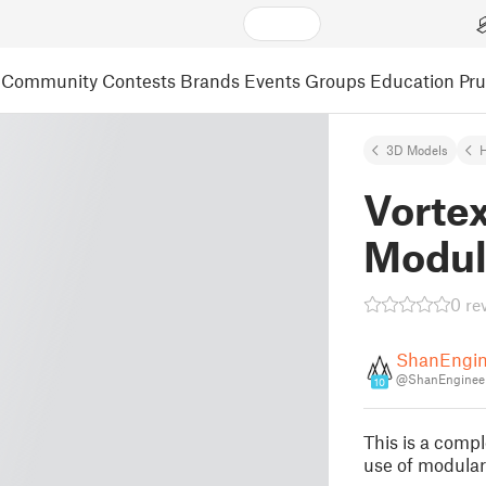
Community
Contests
Brands
Events
Groups
Education
Pr
3D Models
Vorte
Modul
0 re
ShanEngin
@ShanEngineer
10
This is a comp
use of modular 