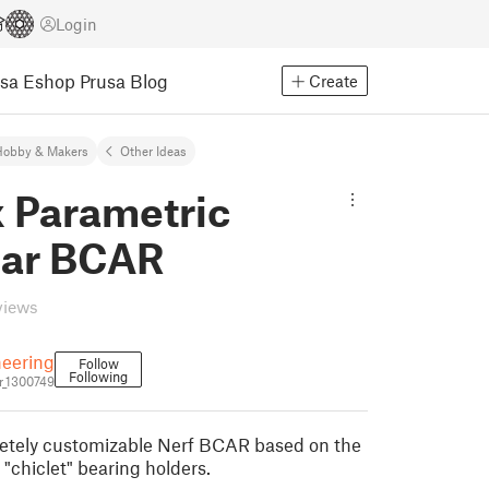
Login
usa Eshop
Prusa Blog
Create
Hobby & Makers
Other Ideas
x Parametric
ar BCAR
views
eering
Follow
Following
_1300749
letely customizable Nerf BCAR based on the
"chiclet" bearing holders.