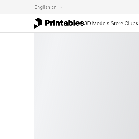
English
en
3D Models
Store
Clubs