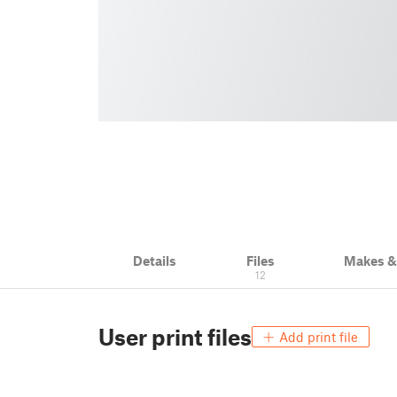
Details
Files
Makes 
12
User print files
Add print file