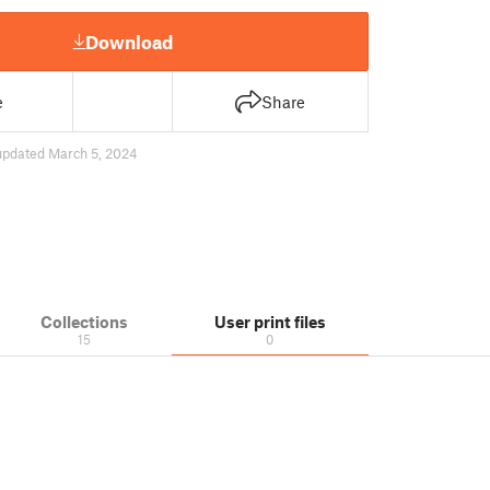
Download
e
Share
updated March 5, 2024
Collections
User print files
15
0