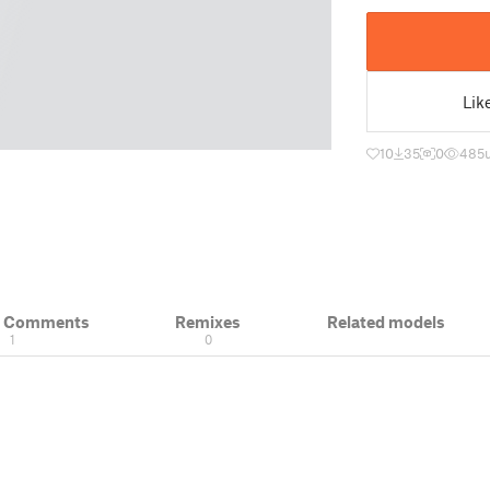
Lik
10
35
0
485
& Comments
Remixes
Related models
1
0