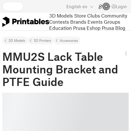
English
en
Login
3D Models
Store
Clubs
Community
Contests
Brands
Events
Groups
Education
Prusa Eshop
Prusa Blog
3D Models
3D Printers
Accessories
MMU2S Lack Table
Mounting Bracket and
PTFE Guide