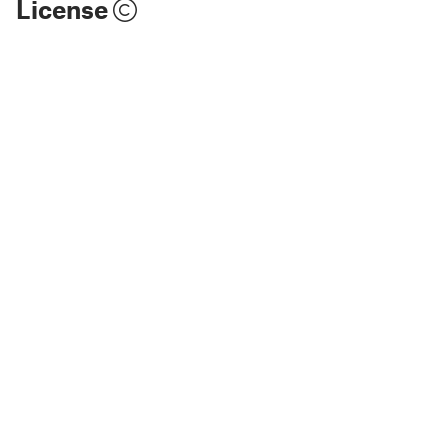
License