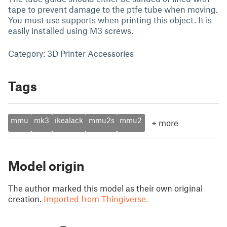
tape to prevent damage to the ptfe tube when moving.
You must use supports when printing this object. It is
easily installed using M3 screws.
Category: 3D Printer Accessories
Tags
mmu
mk3
ikealack
mmu2s
mmu2
+
more
Model origin
The author marked this model as their own original
creation.
Imported from Thingiverse.