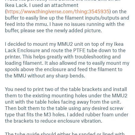
Ikea Lack. I used an attachment
(
https://www.thingiverse.com/thing:3545935
) on the
buffer to easily line up the filament inputs/outputs and
feed into the mmu. I have no issues running with the
buffer, please see the newly added picture.
I decided to mount my MMU2 unit on top of my Ikea
Lack Enclosure and route the PTFE tube down to the
printer. This helps greatly with troubleshooting and
loading filament. It also allowed me to easily mount my
spools above the enclosure and feed the filament to
the MMU without any sharp bends.
You need to print two of the table brackets and install
them to the existing mounting holes under the MMU2
unit with the table holes facing away from the unit.
Then bolt them to the table using any desired screw
type that fits the M3 holes. I added rubber foam under
the brackets to reduce enclosure vibration.
The tube guide should either be sanded or lined with