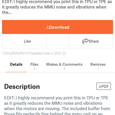
EDIT: I highly recommend you print this in TPU or TPE as
it greatly reduces the MMU noise and vibrations when
the…
Download
Like
Share
23
84
2
1177
updated June 3, 2021
Details
Files
Makes & Comments
Remixes
2
2
1
Description
PDF
EDIT: I highly recommend you print this in TPU or TPE
as it greatly reduces the MMU noise and vibrations
when the motors are moving. The included buffer from
Prusa fits perfectly fine behind the mmu unit on an