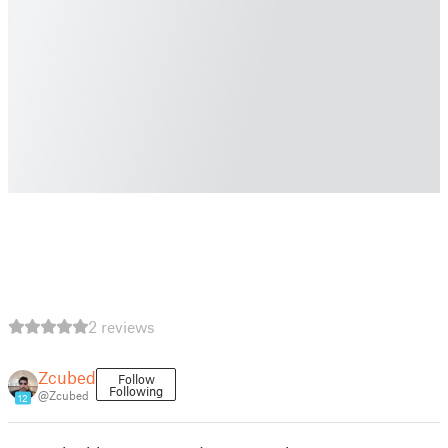
2 reviews
Zcubed
Follow
Following
@Zcubed
12