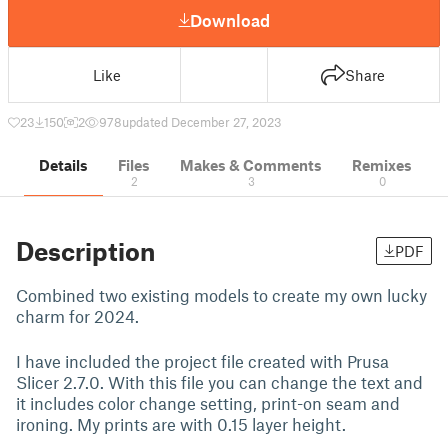
Download
Like
Share
23
150
2
978
updated December 27, 2023
Details
Files
Makes & Comments
Remixes
2
3
0
Description
PDF
Combined two existing models to create my own lucky
charm for 2024.
I have included the project file created with Prusa
Slicer 2.7.0. With this file you can change the text and
it includes color change setting, print-on seam and
ironing. My prints are with 0.15 layer height.