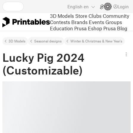
English
en
Login
3D Models
Store
Clubs
Community
Contests
Brands
Events
Groups
Education
Prusa Eshop
Prusa Blog
3D Models
Seasonal designs
Winter & Christmas & New Year's
Lucky Pig 2024
(Customizable)