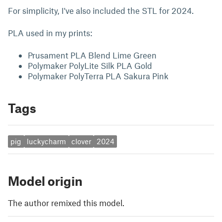
For simplicity, I've also included the STL for 2024.
PLA used in my prints:
Prusament PLA Blend Lime Green
Polymaker PolyLite Silk PLA Gold
Polymaker PolyTerra PLA Sakura Pink
Tags
pig
luckycharm
clover
2024
Model origin
The author remixed this model.