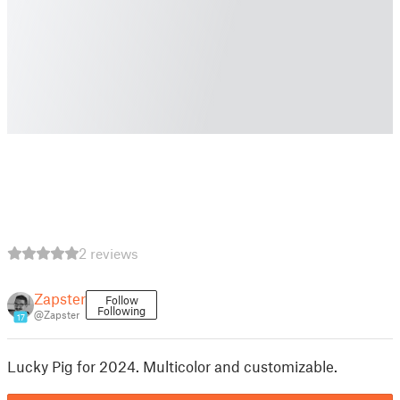
2 reviews
Zapster
Follow
Following
@Zapster
17
Lucky Pig for 2024. Multicolor and customizable.