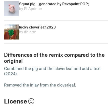
Squat pig（generated by Revopoint POP）
by PLAprinter
lucky cloverleaf 2023
by dhiertz
Differences of the remix compared to the
original
Combined the pig and the cloverleaf and add a text
(2024).
Removed the inlay from the cloverleaf.
License