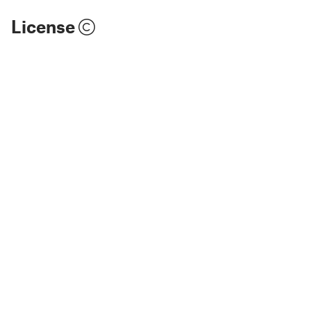
License