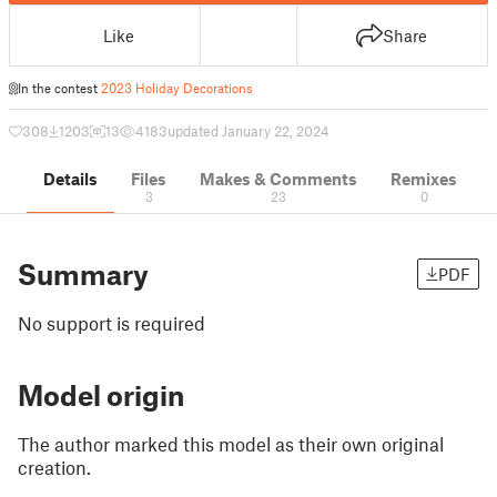
Like
Share
In the contest
2023 Holiday Decorations
308
1203
13
4183
updated January 22, 2024
Details
Files
Makes & Comments
Remixes
3
23
0
Summary
PDF
No support is required
Model origin
The author marked this model as their own original
creation.