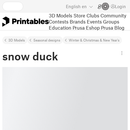
English
en
Login
3D Models
Store
Clubs
Community
Contests
Brands
Events
Groups
Education
Prusa Eshop
Prusa Blog
3D Models
Seasonal designs
Winter & Christmas & New Year's
snow duck