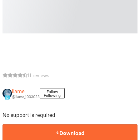
11 reviews
llame
Follow
Following
@llame_1003023
13
No support is required
Download