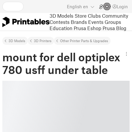
English
en
Login
3D Models
Store
Clubs
Community
Contests
Brands
Events
Groups
Education
Prusa Eshop
Prusa Blog
3D Models
3D Printers
Other Printer Parts & Upgrades
mount for dell optiplex
780 usff under table