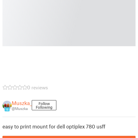
0 reviews
Muszka_
Follow
Following
@Muszka
16
easy to print mount for dell optiplex 780 usff