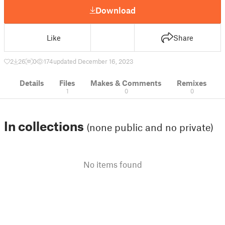
Download
Like
Share
2
26
0
174
updated December 16, 2023
Details
Files
Makes & Comments
Remixes
1
0
0
In collections
(none public and no private)
No items found