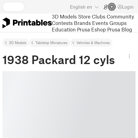
English
en
Login
3D Models
Store
Clubs
Community
Contests
Brands
Events
Groups
Education
Prusa Eshop
Prusa Blog
3D Models
Tabletop Miniatures
Vehicles & Machines
1938 Packard 12 cyls