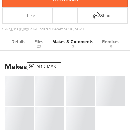
Like
Share
67
350
1
1464
updated December 16, 2023
Details
Files
Makes & Comments
Remixes
26
3
0
Makes
ADD MAKE