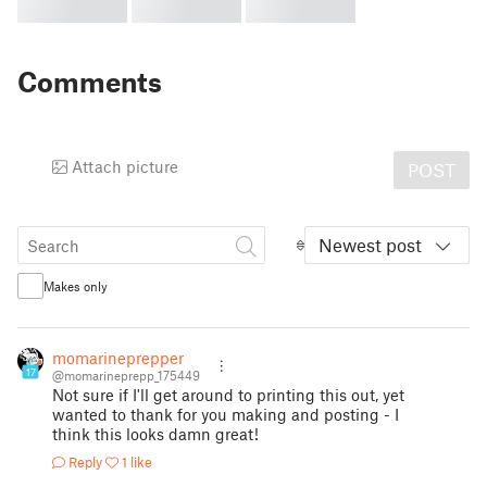
Comments
Attach picture
POST
Newest post
Makes only
momarineprepper
17
@momarineprepp_175449
Not sure if I'll get around to printing this out, yet
wanted to thank for you making and posting - I
think this looks damn great!
Reply
1 like