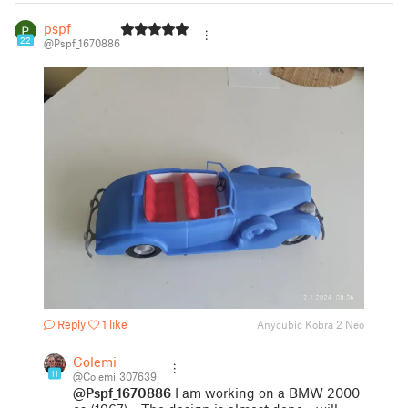
pspf
22
@Pspf_1670886
Reply
1 like
Anycubic Kobra 2 Neo
Colemi
11
@Colemi_307639
@Pspf_1670886
I am working on a BMW 2000