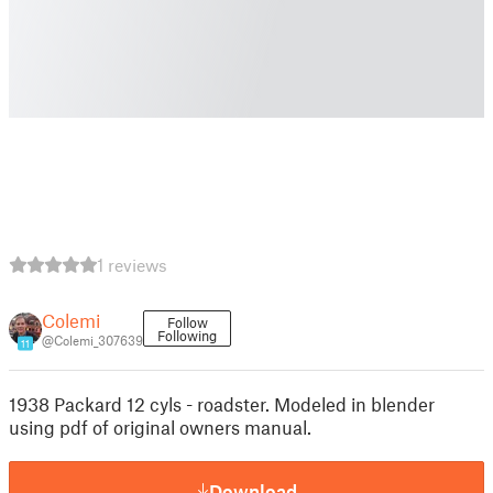
1 reviews
Colemi
Follow
Following
@Colemi_307639
11
1938 Packard 12 cyls - roadster. Modeled in blender
using pdf of original owners manual.
Download