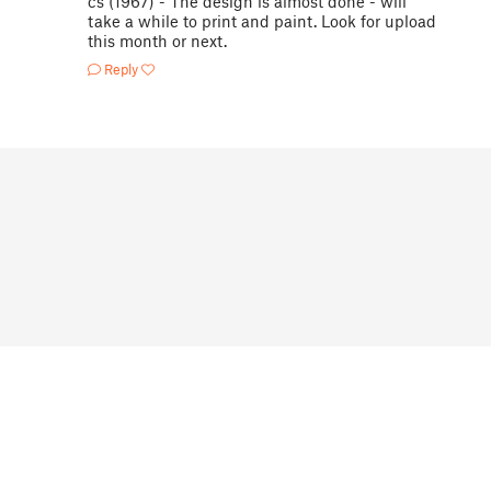
cs (1967) - The design is almost done - will
take a while to print and paint. Look for upload
this month or next.
Reply