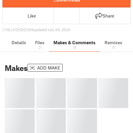
Like
Share
16
31
0
555
updated July 30, 2024
Details
Files
Makes & Comments
Remixes
2
0
0
Makes
ADD MAKE