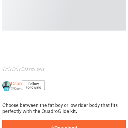
0 reviews
Cson
Follow
Following
@Cson
15
Choose between the fat boy or low rider body that fits
perfectly with the QuadroGlide kit.
Download