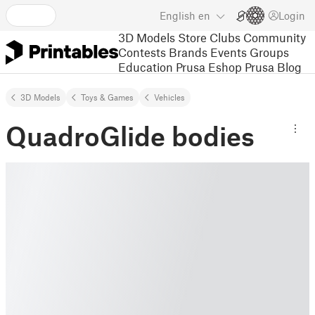
English
en
Login
3D Models
Store
Clubs
Community
Contests
Brands
Events
Groups
Education
Prusa Eshop
Prusa Blog
3D Models
Toys & Games
Vehicles
QuadroGlide bodies