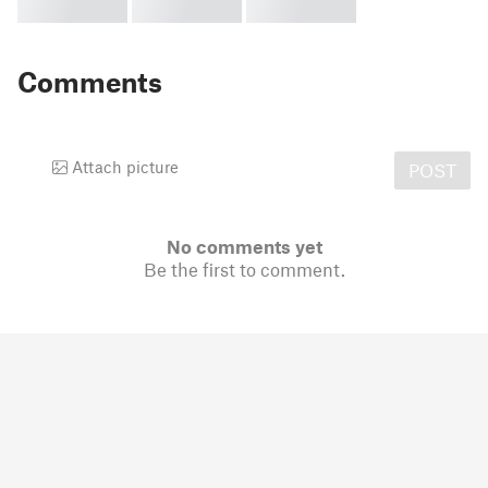
Comments
Attach picture
POST
No comments yet
Be the first to comment.