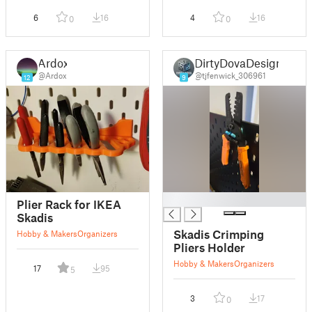
6
16
4
16
0
0
Ardox
DirtyDovaDesign
@Ardox
@tjfenwick_306961
12
9
█
Plier Rack for IKEA
Skadis
Skadis Crimping
Hobby & Makers
Organizers
Pliers Holder
Hobby & Makers
Organizers
17
95
5
3
17
0