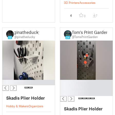
3D Printers
Accessories
4
7
0
ginatheducky
Tom's Print Garden
@ginatheducky
@TomsPrintGarden
12
24
█
█
█
█
Skadis Plier Holder
Hobby & Makers
Organizers
Skadis Plier Holder