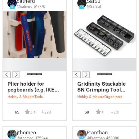
catnerd
SalSul
@catnerd_517776
@SalSul
12
10
█
█
█
█
Plier holder for
Gridfinity Stackable
pegboards (e.g. IKEA
SN Crimping Tool
Skadis or UPPSPEL)
Jaw Organizer
Hobby & Makers
Tools
Hobby & Makers
Organizers
65
298
69
201
4.5
5
jthomeo
Pranthan
@jthomeo_1175944
@Pranthan_469080
17
10