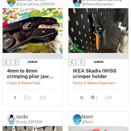
@QuanyeChen_3029260
@OleksiiZelivianskyi
5
25
█
█
4mm to 6mm
IKEA Skadis IWISS
crimping plier jaw
crimper holder
adapter
Hobby & Makers
Tools
Hobby & Makers
Organizers
3
13
12
68
0
5
Jordo
Norm
@Jordo_2907608
@Norm
11
14