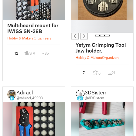
█
Multiboard mount for
█
IWISS SN-28B
Hobby & Makers
Organizers
Yefym Crimping Tool
Jaw holder.
12
85
3.5
Hobby & Makers
Organizers
7
21
0
Adirael
3DSistem
@Adirael_49903
@3DSistem
9
24