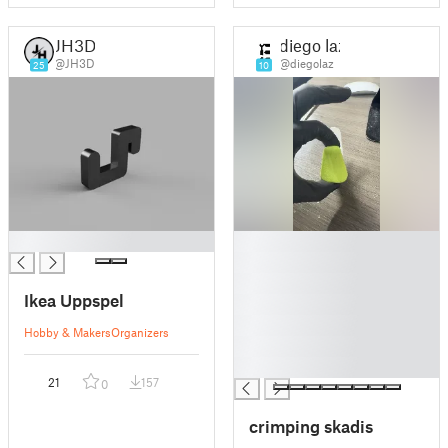
JH3D
diego laz
@JH3D
@diegolaz
25
10
█
█
█
█
Ikea Uppspel
█
█
Hobby & Makers
Organizers
█
█
21
157
0
crimping skadis