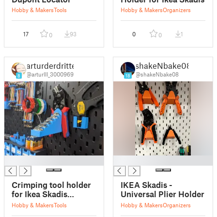
Hobby & Makers
Tools
Hobby & Makers
Organizers
17
93
0
1
0
0
arturderdritte
shakeNbake08
@arturIII_3000969
@shakeNbake08
8
18
█
█
Crimping tool holder
IKEA Skadis -
for Ikea Skadis
Universal Plier Holder
pegboard
Hobby & Makers
Tools
Hobby & Makers
Organizers