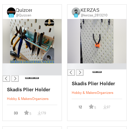
Quizcen
KERZAS
@Quizcen
@kerzas_2813210
22
5
█
█
█
Skadis Plier Holder
Skadis Plier Holder
Hobby & Makers
Organizers
Hobby & Makers
Organizers
12
97
5
33
179
5