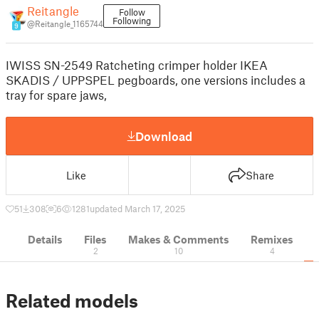
Reitangle
Follow
Following
@Reitangle_1165744
9
IWISS SN-2549 Ratcheting crimper holder IKEA
SKADIS / UPPSPEL pegboards, one versions includes a
tray for spare jaws,
Download
Like
Share
51
308
6
1281
updated March 17, 2025
Details
Files
Makes & Comments
Remixes
2
10
4
Related models