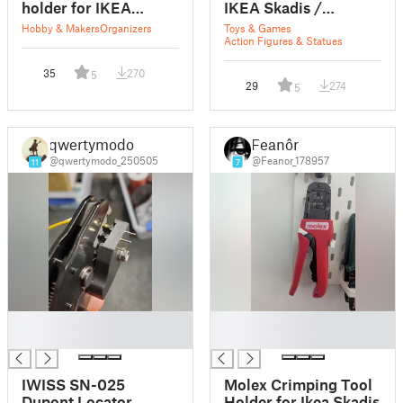
holder for IKEA
IKEA Skadis /
SKADIS / UPPSPEL
Uppspel V1
Hobby & Makers
Organizers
Toys & Games
Action Figures & Statues
35
270
5
29
274
5
qwertymodo
Feanôr
@qwertymodo_250505
@Feanor_178957
11
7
█
█
█
█
IWISS SN-025
Molex Crimping Tool
Dupont Locator
Holder for Ikea Skadis