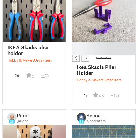
█
IKEA Skadis plier
█
holder
Hobby & Makers
Organizers
Ikea Skadis Plier
Holder
20
70
5
Hobby & Makers
Organizers
17
159
4.5
Rene
Becca
@Rene
@beccazero
28
23