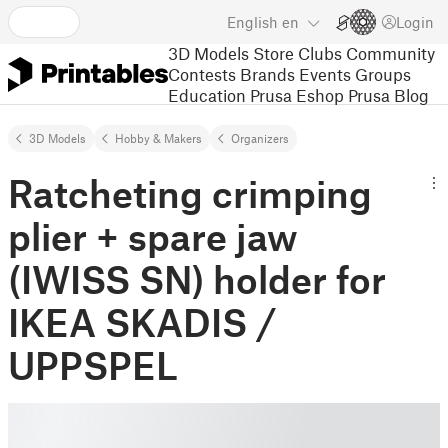
English
en
Login
3D Models
Store
Clubs
Community
Contests
Brands
Events
Groups
Education
Prusa Eshop
Prusa Blog
3D Models
Hobby & Makers
Organizers
Ratcheting crimping
plier + spare jaw
(IWISS SN) holder for
IKEA SKADIS /
UPPSPEL