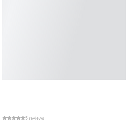
5 reviews