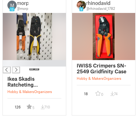
morp
rhinodavid
M
@morp
@rhinodavid_1782
13
9
█
IWISS Crimpers SN-
2549 Gridfinity Case
Ikea Skadis
Hobby & Makers
Organizers
Ratcheting
Pliers/Crimpers
Hobby & Makers
Organizers
18
74
0
holder
126
710
5