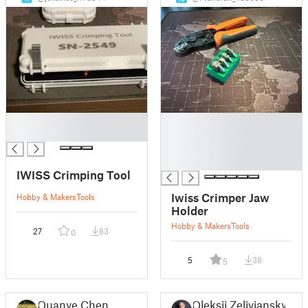
█
█
█
█
█
█
IWISS Crimping Tool
Iwiss Crimper Jaw
Hobby & Makers
Tools
Holder
Hobby & Makers
Tools
27
83
0
5
38
5
Quanye Chen
Oleksii Zelivianskyi