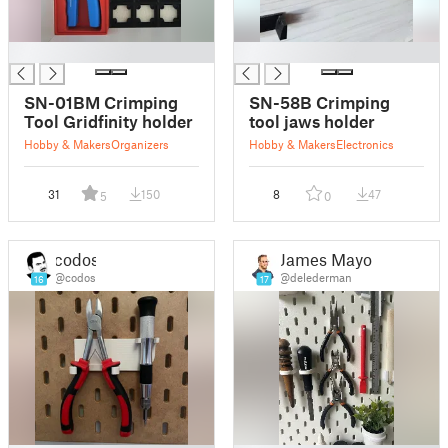
█
█
SN-01BM Crimping
SN-58B Crimping
Tool Gridfinity holder
tool jaws holder
Hobby & Makers
Organizers
Hobby & Makers
Electronics
31
150
8
47
5
0
codos
James Mayor
@codos
@delederman
16
17