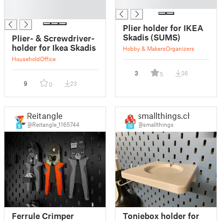
█
█
█
Plier holder for IKEA
Skadis (SUMS)
Plier- & Screwdriver-
holder for Ikea Skadis
Hobby & Makers
Organizers
Household
Office
3
36
5
9
23
0
Reitangle
smallthings.ch
@Reitangle_1165744
@smallthings
9
16
Ferrule Crimper
Toniebox holder for