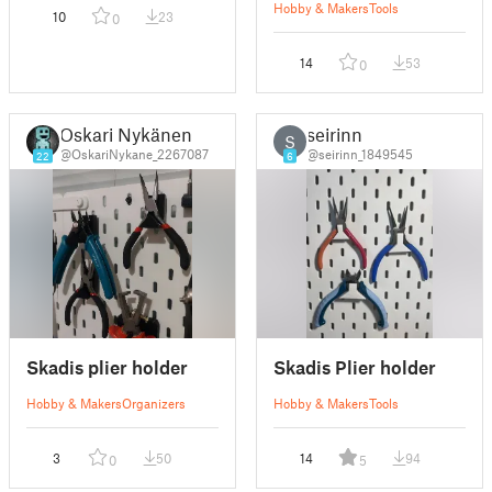
Hobby & Makers
Tools
10
23
0
14
53
0
Oskari Nykänen
seirinn
S
@OskariNykane_2267087
@seirinn_1849545
22
6
Skadis plier holder
Skadis Plier holder
Hobby & Makers
Organizers
Hobby & Makers
Tools
3
50
14
94
0
5