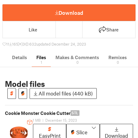
Download
Like
Share
11
165
0
632
updated December 24, 2023
Details
Files
Makes & Comments
Remixes
1
0
0
Model files
All model files (440 kB)
Cookie Monster Cookie Cutter
STL
1 MB
|
December 15, 2023
Slice
EasyPrint
Download