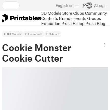
English
en
Login
3D Models
Store
Clubs
Community
Contests
Brands
Events
Groups
Education
Prusa Eshop
Prusa Blog
3D Models
Household
Kitchen
Cookie Monster
Cookie Cutter