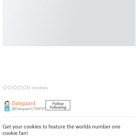
0 reviews
Dalsgaard
Follow
Following
@Dalsgaard_1199197
16
Get your cookies to feature the worlds number one
cookie fan!