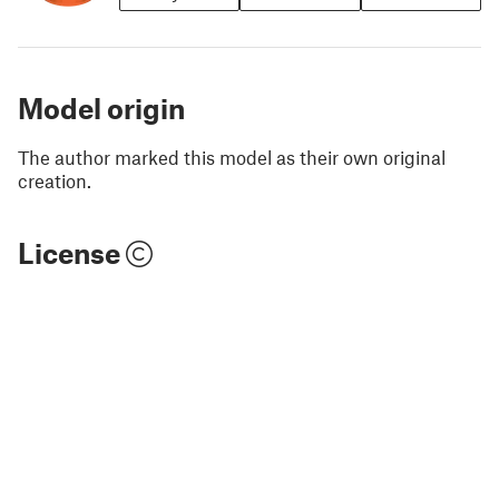
Model origin
The author marked this model as their own original
creation.
License