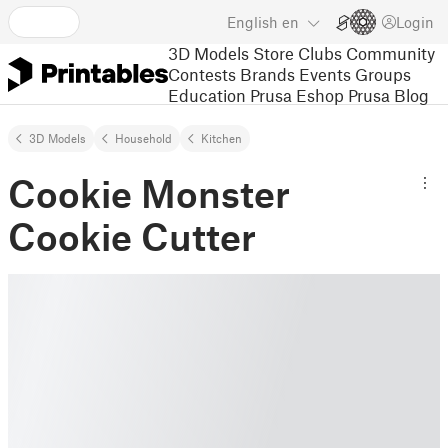
English
en
Login
3D Models
Store
Clubs
Community
Contests
Brands
Events
Groups
Education
Prusa Eshop
Prusa Blog
3D Models
Household
Kitchen
Cookie Monster
Cookie Cutter