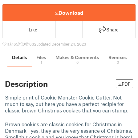
Download
Like
Share
11
165
0
632
updated December 24, 2023
Details
Files
Makes & Comments
Remixes
1
0
0
Description
PDF
Simple print of Cookie Monster Cookie Cutter. Not
much to say, but here you have a perfect recipie for
classic brown Christmas cookies that you can stamp.
Brown cookies are classic cookies for Christmas in
Denmark - yes, they are the very essance of Christmas.
Smell this cookie and you know that Christmas is here!