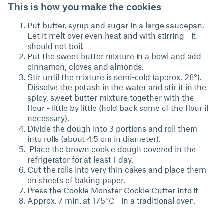
This is how you make the cookies
Put butter, syrup and sugar in a large saucepan.
Let it melt over even heat and with stirring - it
should not boil.
Put the sweet butter mixture in a bowl and add
cinnamon, cloves and almonds.
Stir until the mixture is semi-cold (approx. 28°).
Dissolve the potash in the water and stir it in the
spicy, sweet butter mixture together with the
flour - little by little (hold back some of the flour if
necessary).
Divide the dough into 3 portions and roll them
into rolls (about 4,5 cm in diameter).
Place the brown cookie dough covered in the
refrigerator for at least 1 day.
Cut the rolls into very thin cakes and place them
on sheets of baking paper.
Press the Cookie Monster Cookie Cutter into it
Approx. 7 min. at 175°C - in a traditional oven.