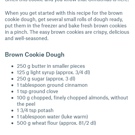
When you get started with this recipe for the brown
cookie dough, get several small rolls of dough ready,
put them in the freezer and bake fresh brown cookies
in a pinch. The easy brown cookies are crispy, delicious
and well-seasoned.
Brown Cookie Dough
250 g butter in smaller pieces
125 g light syrup (approx. 3/4 dl)
250 g sugar (approx. 3 dl)
1 tablespoon ground cinnamon
1 tsp ground clove
100 g chopped, finely chopped almonds, without
the peel
1 3/4 tsp potash
1 tablespoon water (luke warm)
500 g wheat flour (approx. 81/2 dl)