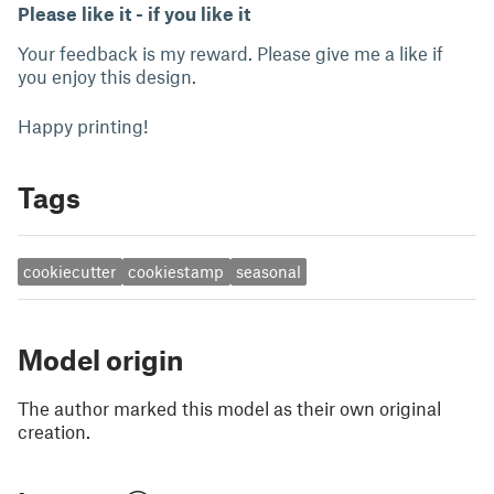
Please like it - if you like it
Your feedback is my reward. Please give me a like if
you enjoy this design.
Happy printing!
Tags
cookiecutter
cookiestamp
seasonal
Model origin
The author marked this model as their own original
creation.