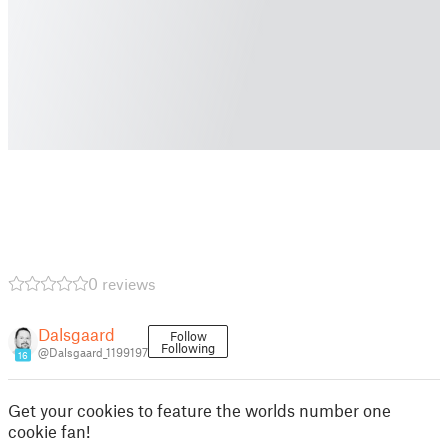
0 reviews
Dalsgaard
Follow
Following
@Dalsgaard_1199197
16
Get your cookies to feature the worlds number one
cookie fan!