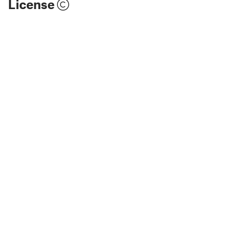
License