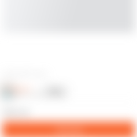
0 reviews
Potter77
Follow
Following
@Potter77_1357203
9
PENIS CUP
Download