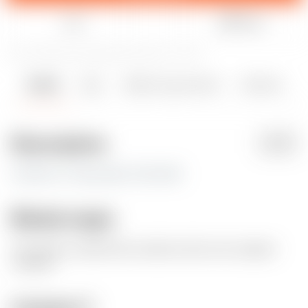
Like
Share
53
420
0
3465
updated December 14, 2023
Details
Files
Makes & Comments
Remixes
2
0
Description
PDF
0.20mm x 5 loop wall x 15% infill
Model origin
The author marked this model as their own original
creation.
License