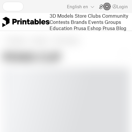
English
en
Login
3D Models
Store
Clubs
Community
Contests
Brands
Events
Groups
Education
Prusa Eshop
Prusa Blog
3D Models
Gadgets
Other Gadgets
PENIS CUP