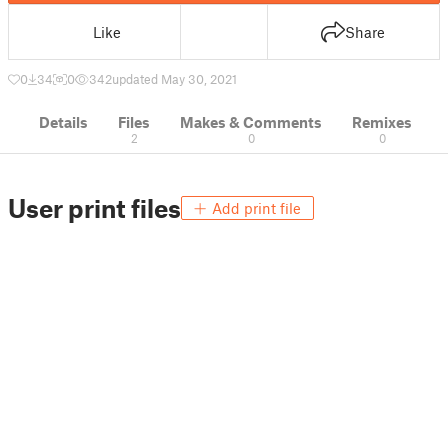
Like
Share
0
34
0
342
updated May 30, 2021
Details
Files
Makes & Comments
Remixes
2
0
0
User print files
Add print file