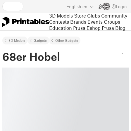
English
en
Login
3D Models
Store
Clubs
Community
Contests
Brands
Events
Groups
Education
Prusa Eshop
Prusa Blog
3D Models
Gadgets
Other Gadgets
68er Hobel