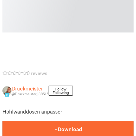
0 reviews
Druckmeister
Follow
Following
@Druckmeister_138515
11
Hohlwanddosen anpasser
Download