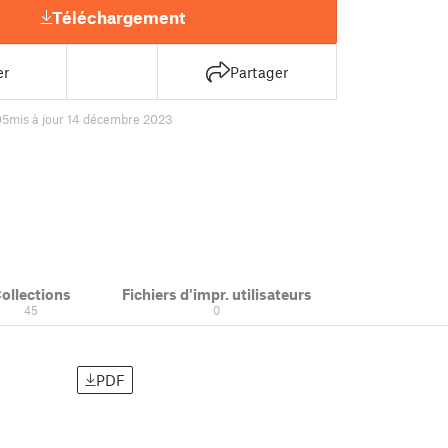
Téléchargement
er
Partager
05
mis à jour 14 décembre 2023
ollections
Fichiers d'impr. utilisateurs
45
0
PDF