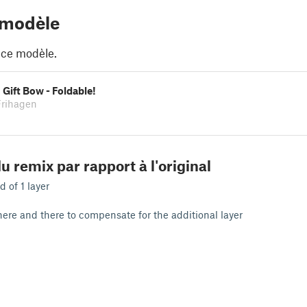
 modèle
 ce modèle.
Gift Bow - Foldable!
Frihagen
u remix par rapport à l'original
d of 1 layer
ere and there to compensate for the additional layer