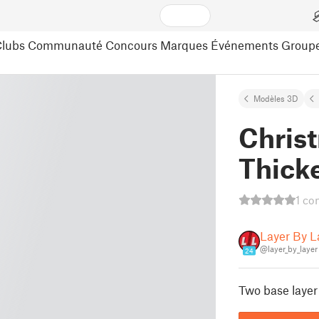
lubs
Communauté
Concours
Marques
Événements
Group
Modèles 3D
Christ
Thick
1 co
Layer By L
@layer_by_layer
24
Two base layer 