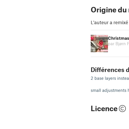
Origine du
L'auteur a remixé
Christmas 
par Bjørn 
Différences d
2 base layers instea
small adjustments h
Licence