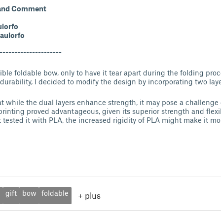
 and Comment
lorfo
aulorfo
---------------------
dible foldable bow, only to have it tear apart during the folding pr
durability, I decided to modify the design by incorporating two laye
hat while the dual layers enhance strength, it may pose a challenge
 printing proved advantageous, given its superior strength and flexi
t tested it with PLA, the increased rigidity of PLA might make it mo
t
gift
bow
foldable
+
plus