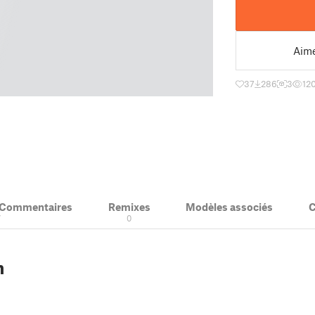
Aim
37
286
3
12
& Commentaires
Remixes
Modèles associés
C
7
0
n