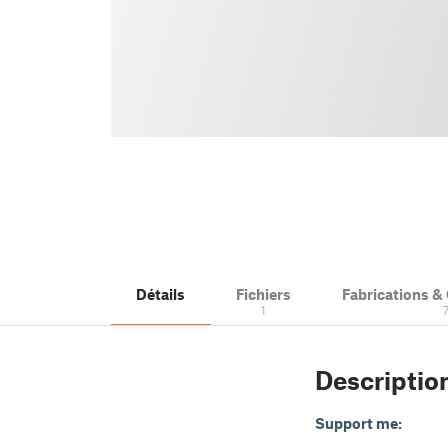
Détails
Fichiers
Fabrications 
1
Descriptio
Support me: