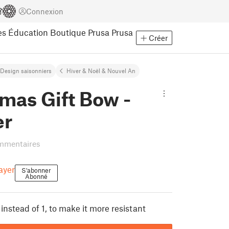
Connexion
es
Éducation
Boutique Prusa
Prusa
Créer
Design saisonniers
Hiver & Noël & Nouvel An
mas Gift Bow -
er
mmentaires
ayer
S'abonner
Abonné
instead of 1, to make it more resistant