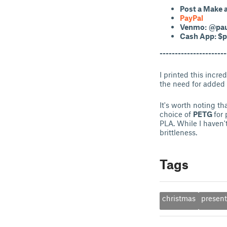
Post a Make
PayPal
Venmo:
@pau
Cash App: $p
----------------------
I printed this incre
the need for added 
It's worth noting t
choice of
PETG
for
PLA. While I haven'
brittleness.
Tags
christmas
presen