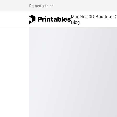
Français
fr
Modèles 3D
Boutique
C
Blog