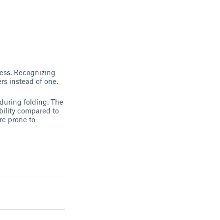
ocess. Recognizing
rs instead of one.
 during folding. The
bility compared to
re prone to