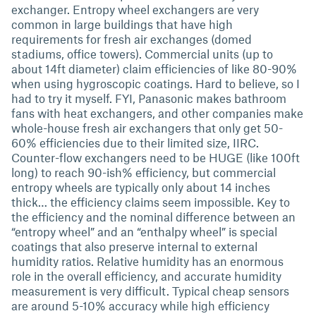
exchanger. Entropy wheel exchangers are very
common in large buildings that have high
requirements for fresh air exchanges (domed
stadiums, office towers). Commercial units (up to
about 14ft diameter) claim efficiencies of like 80-90%
when using hygroscopic coatings. Hard to believe, so I
had to try it myself. FYI, Panasonic makes bathroom
fans with heat exchangers, and other companies make
whole-house fresh air exchangers that only get 50-
60% efficiencies due to their limited size, IIRC.
Counter-flow exchangers need to be HUGE (like 100ft
long) to reach 90-ish% efficiency, but commercial
entropy wheels are typically only about 14 inches
thick… the efficiency claims seem impossible. Key to
the efficiency and the nominal difference between an
“entropy wheel” and an “enthalpy wheel” is special
coatings that also preserve internal to external
humidity ratios. Relative humidity has an enormous
role in the overall efficiency, and accurate humidity
measurement is very difficult. Typical cheap sensors
are around 5-10% accuracy while high efficiency