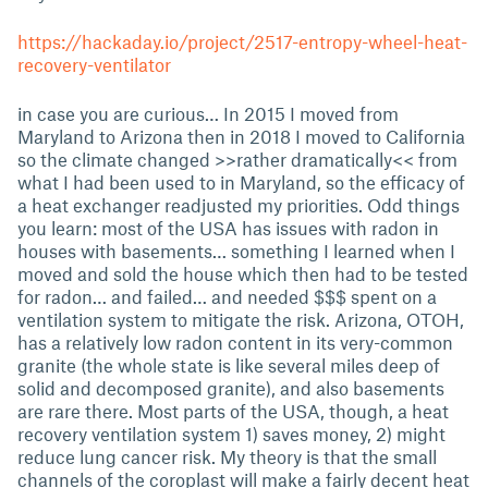
https://hackaday.io/project/2517-entropy-wheel-heat-
recovery-ventilator
in case you are curious… In 2015 I moved from
Maryland to Arizona then in 2018 I moved to California
so the climate changed >>rather dramatically<< from
what I had been used to in Maryland, so the efficacy of
a heat exchanger readjusted my priorities. Odd things
you learn: most of the USA has issues with radon in
houses with basements… something I learned when I
moved and sold the house which then had to be tested
for radon… and failed… and needed $$$ spent on a
ventilation system to mitigate the risk. Arizona, OTOH,
has a relatively low radon content in its very-common
granite (the whole state is like several miles deep of
solid and decomposed granite), and also basements
are rare there. Most parts of the USA, though, a heat
recovery ventilation system 1) saves money, 2) might
reduce lung cancer risk. My theory is that the small
channels of the coroplast will make a fairly decent heat