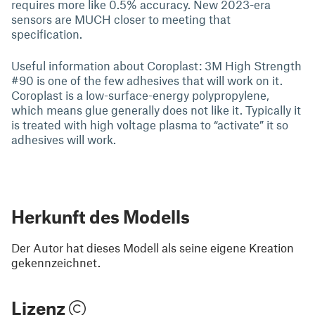
requires more like 0.5% accuracy. New 2023-era
sensors are MUCH closer to meeting that
specification.
Useful information about Coroplast: 3M High Strength
#90 is one of the few adhesives that will work on it.
Coroplast is a low-surface-energy polypropylene,
which means glue generally does not like it. Typically it
is treated with high voltage plasma to “activate” it so
adhesives will work.
Herkunft des Modells
Der Autor hat dieses Modell als seine eigene Kreation
gekennzeichnet.
Lizenz