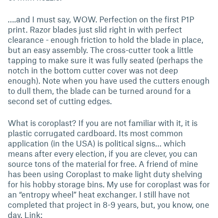
….and I must say, WOW. Perfection on the first P1P
print. Razor blades just slid right in with perfect
clearance - enough friction to hold the blade in place,
but an easy assembly. The cross-cutter took a little
tapping to make sure it was fully seated (perhaps the
notch in the bottom cutter cover was not deep
enough). Note when you have used the cutters enough
to dull them, the blade can be turned around for a
second set of cutting edges.
What is coroplast? If you are not familiar with it, it is
plastic corrugated cardboard. Its most common
application (in the USA) is political signs… which
means after every election, if you are clever, you can
source tons of the material for free. A friend of mine
has been using Coroplast to make light duty shelving
for his hobby storage bins. My use for coroplast was for
an “entropy wheel” heat exchanger. I still have not
completed that project in 8-9 years, but, you know, one
day. Link: