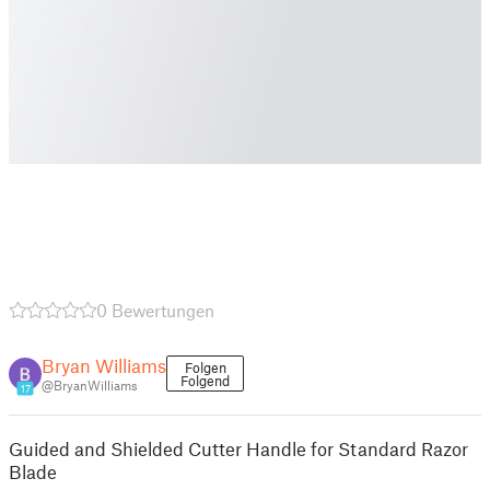
0 Bewertungen
Bryan Williams
Folgen
Folgend
@BryanWilliams
17
Guided and Shielded Cutter Handle for Standard Razor
Blade