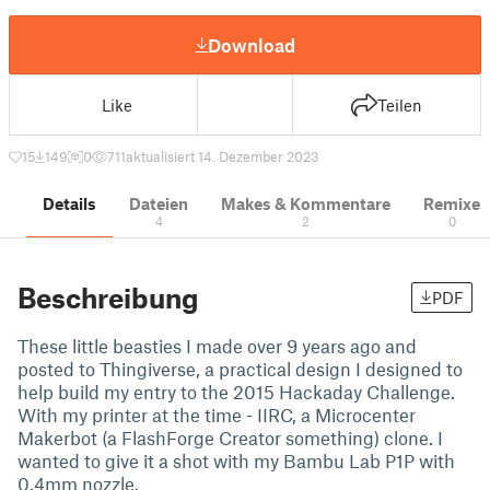
Download
Like
Teilen
15
149
0
711
aktualisiert 14. Dezember 2023
Details
Dateien
Makes & Kommentare
Remixe
4
2
0
Beschreibung
PDF
These little beasties I made over 9 years ago and
posted to Thingiverse, a practical design I designed to
help build my entry to the 2015 Hackaday Challenge.
With my printer at the time - IIRC, a Microcenter
Makerbot (a FlashForge Creator something) clone. I
wanted to give it a shot with my Bambu Lab P1P with
0.4mm nozzle.