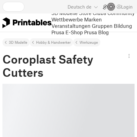
Deutsch
de
Login
3D Modelle
Store
Clubs
Community
Wettbewerbe
Marken
Veranstaltungen
Gruppen
Bildung
Prusa E-Shop
Prusa Blog
3D Modelle
Hobby & Handwerker
Werkzeuge
Coroplast Safety
Cutters