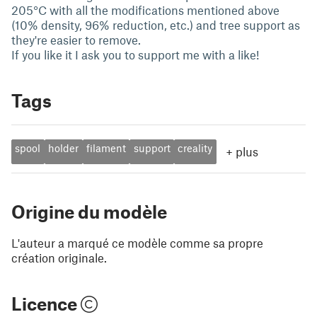
205°C with all the modifications mentioned above
(10% density, 96% reduction, etc.) and tree support as
they're easier to remove.
If you like it I ask you to support me with a like!
Tags
spool
holder
filament
support
creality
+
plus
Origine du modèle
L'auteur a marqué ce modèle comme sa propre
création originale.
Licence