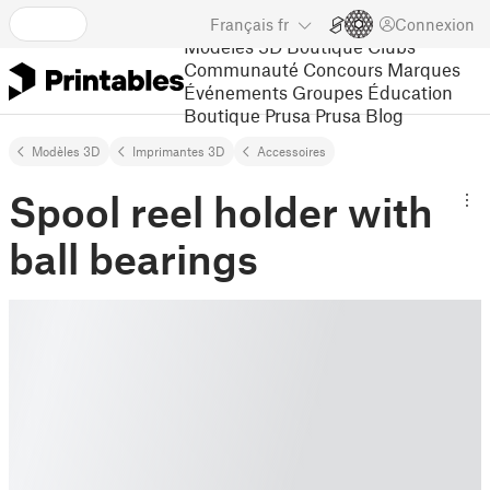
Français
fr
Connexion
Modèles 3D
Boutique
Clubs
Communauté
Concours
Marques
Événements
Groupes
Éducation
Boutique Prusa
Prusa Blog
Modèles 3D
Imprimantes 3D
Accessoires
Spool reel holder with
ball bearings