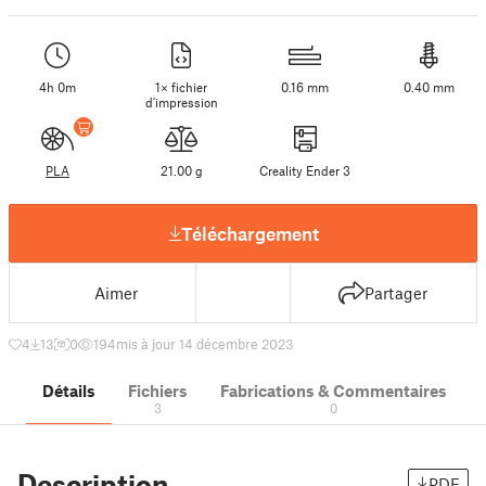
4h 0m
1× fichier
0.16 mm
0.40 mm
d'impression
PLA
21.00 g
Creality Ender 3
Téléchargement
Aimer
Partager
4
13
0
194
mis à jour 14 décembre 2023
Détails
Fichiers
Fabrications & Commentaires
3
0
Description
PDF