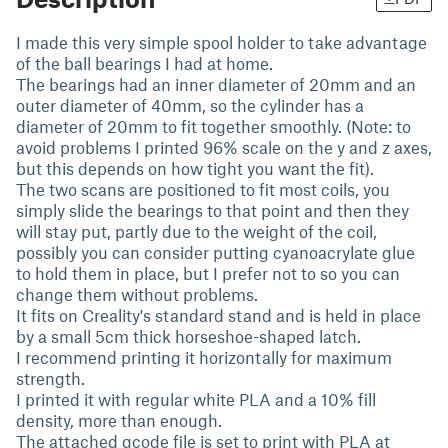
I made this very simple spool holder to take advantage
of the ball bearings I had at home.
The bearings had an inner diameter of 20mm and an
outer diameter of 40mm, so the cylinder has a
diameter of 20mm to fit together smoothly. (Note: to
avoid problems I printed 96% scale on the y and z axes,
but this depends on how tight you want the fit).
The two scans are positioned to fit most coils, you
simply slide the bearings to that point and then they
will stay put, partly due to the weight of the coil,
possibly you can consider putting cyanoacrylate glue
to hold them in place, but I prefer not to so you can
change them without problems.
It fits on Creality's standard stand and is held in place
by a small 5cm thick horseshoe-shaped latch.
I recommend printing it horizontally for maximum
strength.
I printed it with regular white PLA and a 10% fill
density, more than enough.
The attached gcode file is set to print with PLA at