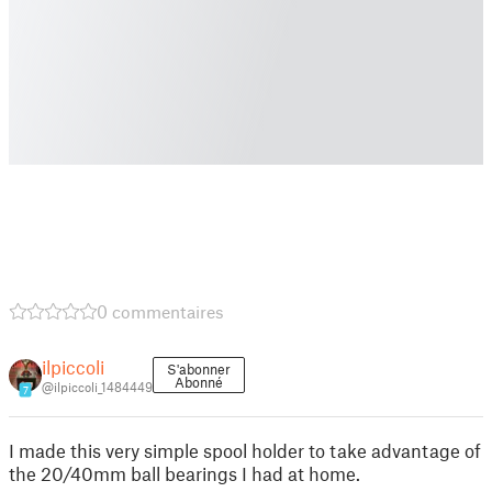
0 commentaires
ilpiccoli
S'abonner
Abonné
@ilpiccoli_1484449
7
I made this very simple spool holder to take advantage of
the 20/40mm ball bearings I had at home.