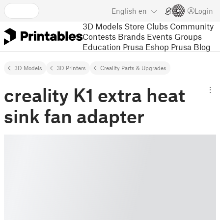
English
en
Login
3D Models
Store
Clubs
Community
Contests
Brands
Events
Groups
Education
Prusa Eshop
Prusa Blog
3D Models
3D Printers
Creality Parts & Upgrades
creality K1 extra heat
sink fan adapter