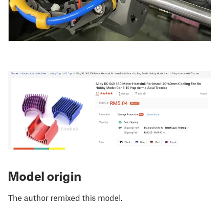
Model origin
The author remixed this model.