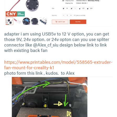
adapter i am using USB5v to 12 V option, you can get
those 9V, 24v option. or 24v opton can you use spliter
connector like @Alex_cf_siu design below link to link
with existing back fan
https://www.printables.com/model/558565-extruder-
fan-mount-for-creality-k1
photo form this link , kudos. to Alex