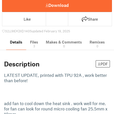
Download
Like
Share
32
98
0
1405
updated February 19, 2025
Details
Files
Makes & Comments
Remixes
3
0
0
Description
PDF
LATEST UPDATE, printed with TPU 92A , work better
than before!
add fan to cool down the heat sink . work well for me.
for fan can look for round micro cooling fan 25.5mm x