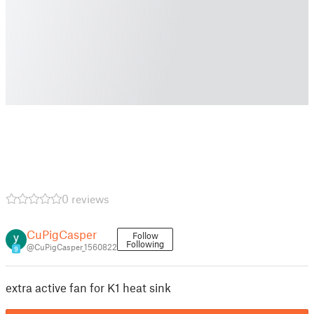
0 reviews
CuPigCasper
Follow
Following
@CuPigCasper_1560822
9
extra active fan for K1 heat sink