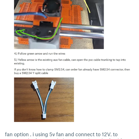
fan option . i using 5v fan and connect to 12V. to