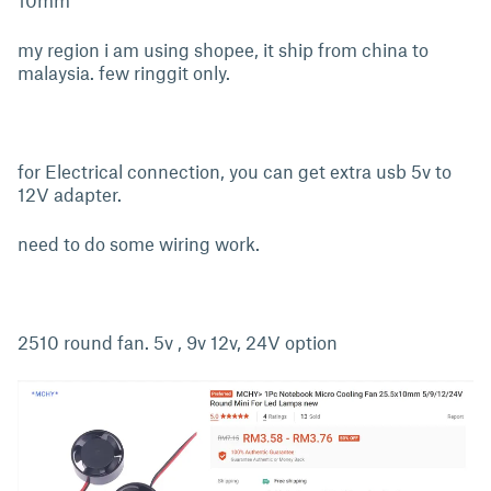
10mm
my region i am using shopee, it ship from china to
malaysia. few ringgit only.
for Electrical connection, you can get extra usb 5v to
12V adapter.
need to do some wiring work.
2510 round fan. 5v , 9v 12v, 24V option