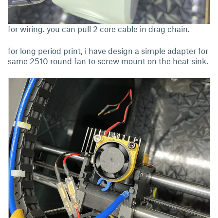
for wiring. you can pull 2 core cable in drag chain.
for long period print, i have design a simple adapter for
same 2510 round fan to screw mount on the heat sink.