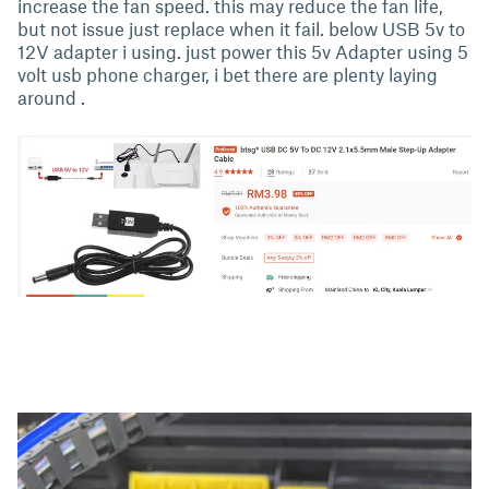
increase the fan speed. this may reduce the fan life,
but not issue just replace when it fail. below USB 5v to
12V adapter i using. just power this 5v Adapter using 5
volt usb phone charger, i bet there are plenty laying
around .