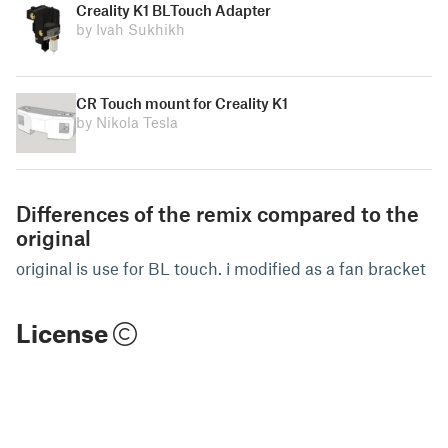
Creality K1 BLTouch Adapter
by Ivah Sukhikh
CR Touch mount for Creality K1
by Nikola Tesla
Differences of the remix compared to the
original
original is use for BL touch. i modified as a fan bracket
License