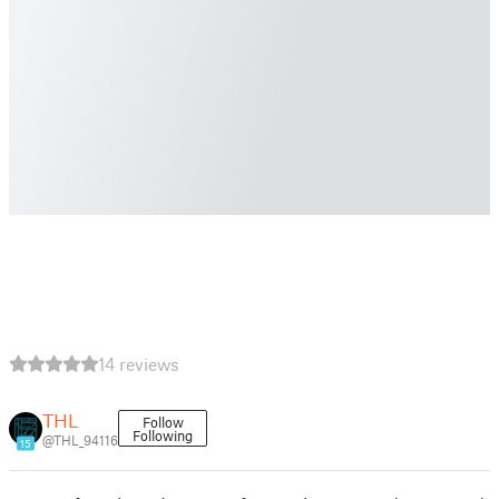
14 reviews
THL
Follow
Following
@THL_94116
15