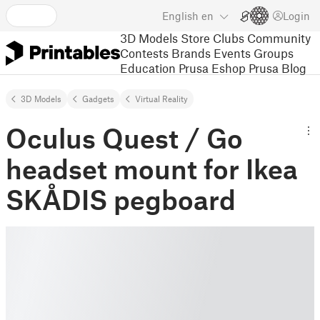
English
en
Login
3D Models
Store
Clubs
Community
Contests
Brands
Events
Groups
Education
Prusa Eshop
Prusa Blog
3D Models
Gadgets
Virtual Reality
Oculus Quest / Go
headset mount for Ikea
SKÅDIS pegboard