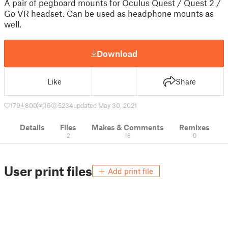
A pair of pegboard mounts for Oculus Quest / Quest 2 /
Go VR headset. Can be used as headphone mounts as
well.
Download
Like
Share
179
800
16
5234
updated May 30, 2021
Details
Files
Makes & Comments
Remixes
2
18
0
User print files
Add print file