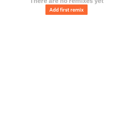
There are no remixes yet
Add first remix