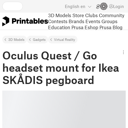
English
en
Login
3D Models
Store
Clubs
Community
Contests
Brands
Events
Groups
Education
Prusa Eshop
Prusa Blog
3D Models
Gadgets
Virtual Reality
Oculus Quest / Go
headset mount for Ikea
SKÅDIS pegboard