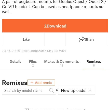
A pair of pegboard mounts for Oculus Quest / Quest 2 /
Go VR headset. Can be used as headphone mounts as
well.
Download
Like
Share
179
799
16
5233
updated May 30, 2021
Details
Files
Makes & Comments
Remixes
2
18
0
Remixes
Add remix
New uploads