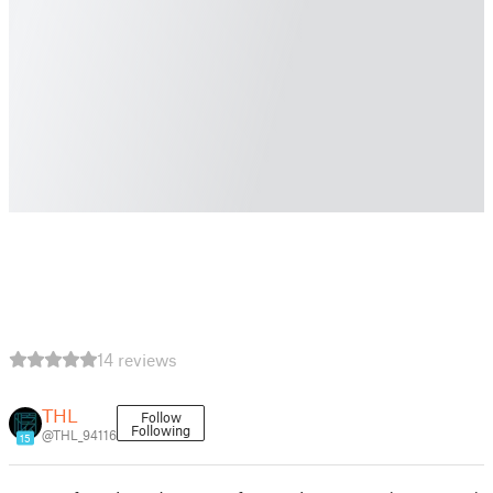
14 reviews
THL
Follow
Following
@THL_94116
15