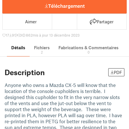
Téléchargement
Aimer
Partager
17
91
0
862
mis à jour 13 décembre 2023
Détails
Fichiers
Fabrications & Commentaires
2
0
Description
PDF
Anyone who owns a Mazda CX-5 will know that the
location of the console cupholders is terrible. I
designed this cupholder to fit in the very narrow slots
of the vents and use the jut-out below the vent to
support the weight of the beverage. These were
printed in PLA, however PLA will sag over time. I have
re-printed them in PETG for better resilience to the
sun and extreme temps. These are designed in two