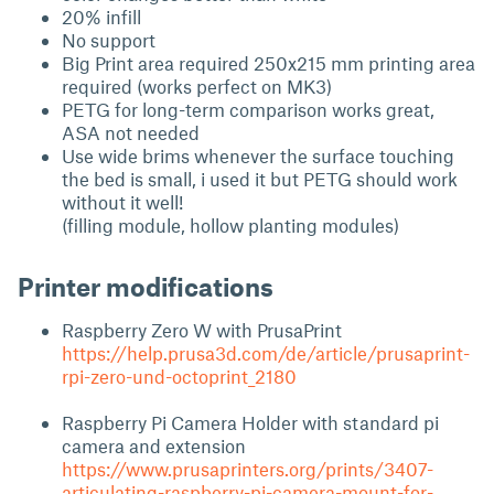
20% infill
No support
Big Print area required 250x215 mm printing area
required (works perfect on MK3)
PETG for long-term comparison works great,
ASA not needed
Use wide brims whenever the surface touching
the bed is small, i used it but PETG should work
without it well!
(filling module, hollow planting modules)
Printer modifications
Raspberry Zero W with PrusaPrint
https://help.prusa3d.com/de/article/prusaprint-
rpi-zero-und-octoprint_2180
Raspberry Pi Camera Holder with standard pi
camera and extension
https://www.prusaprinters.org/prints/3407-
articulating-raspberry-pi-camera-mount-for-