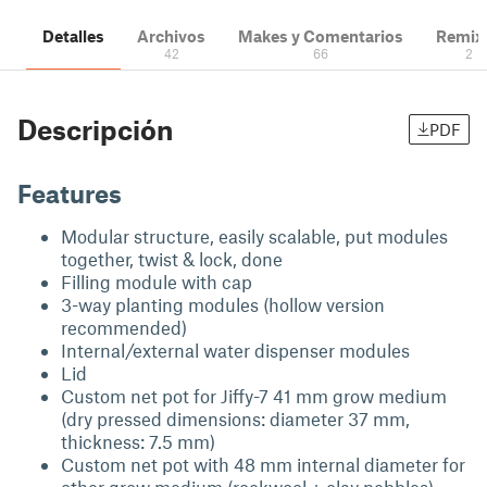
Detalles
Archivos
Makes y Comentarios
Remix
42
66
2
Descripción
PDF
Features
Modular structure, easily scalable, put modules
together, twist & lock, done
Filling module with cap
3-way planting modules (hollow version
recommended)
Internal/external water dispenser modules
Lid
Custom net pot for Jiffy-7 41 mm grow medium
(dry pressed dimensions: diameter 37 mm,
thickness: 7.5 mm)
Custom net pot with 48 mm internal diameter for