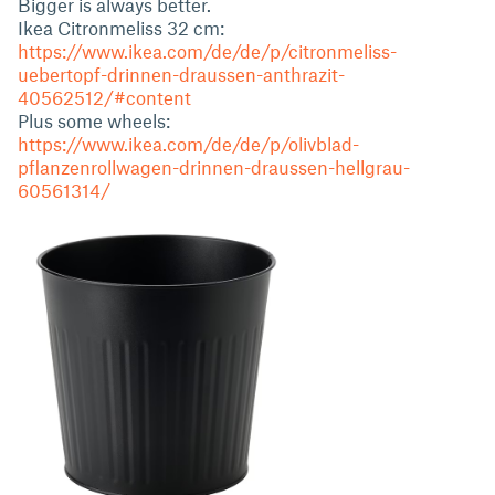
Bigger is always better.
Ikea Citronmeliss 32 cm:
https://www.ikea.com/de/de/p/citronmeliss-
uebertopf-drinnen-draussen-anthrazit-
40562512/#content
Plus some wheels:
https://www.ikea.com/de/de/p/olivblad-
pflanzenrollwagen-drinnen-draussen-hellgrau-
60561314/