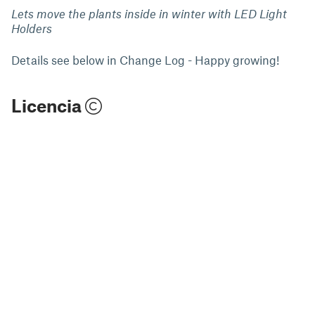
Lets move the plants inside in winter with LED Light
Holders
Details see below in Change Log - Happy growing!
Licencia