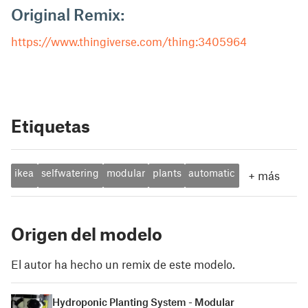
Original Remix:
https://www.thingiverse.com/thing:3405964
Etiquetas
ikea
selfwatering
modular
plants
automatic
+
más
Origen del modelo
El autor ha hecho un remix de este modelo.
Hydroponic Planting System - Modular