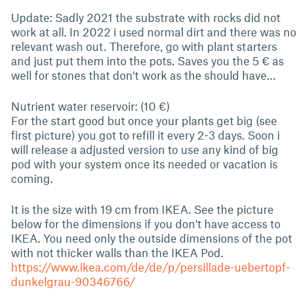
Update: Sadly 2021 the substrate with rocks did not
work at all. In 2022 i used normal dirt and there was no
relevant wash out. Therefore, go with plant starters
and just put them into the pots. Saves you the 5 € as
well for stones that don't work as the should have…
Nutrient water reservoir: (10 €)
For the start good but once your plants get big (see
first picture) you got to refill it every 2-3 days. Soon i
will release a adjusted version to use any kind of big
pod with your system once its needed or vacation is
coming.
It is the size with 19 cm from IKEA. See the picture
below for the dimensions if you don't have access to
IKEA. You need only the outside dimensions of the pot
with not thicker walls than the IKEA Pod.
https://www.ikea.com/de/de/p/persillade-uebertopf-
dunkelgrau-90346766/