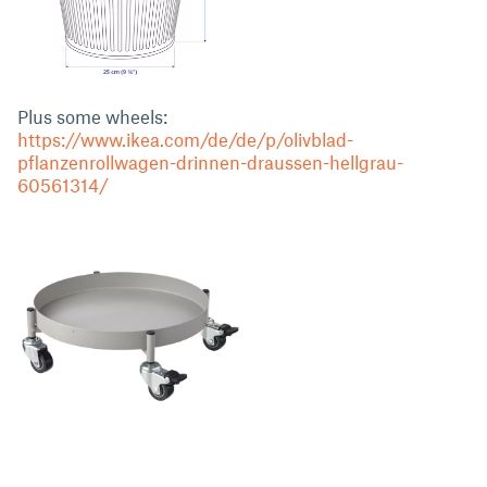
Plus some wheels:
https://www.ikea.com/de/de/p/olivblad-
pflanzenrollwagen-drinnen-draussen-hellgrau-
60561314/