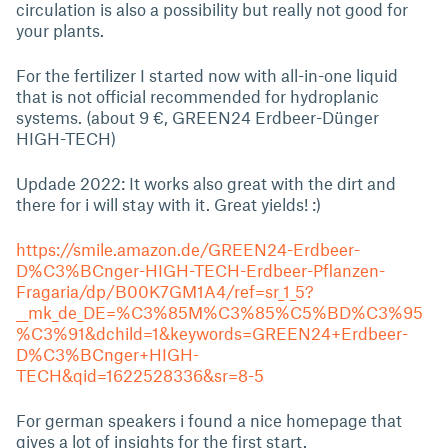
circulation is also a possibility but really not good for
your plants.
For the fertilizer I started now with all-in-one liquid
that is not official recommended for hydroplanic
systems. (about 9 €, GREEN24 Erdbeer-Dünger
HIGH-TECH)
Updade 2022: It works also great with the dirt and
there for i will stay with it. Great yields! :)
https://smile.amazon.de/GREEN24-Erdbeer-
D%C3%BCnger-HIGH-TECH-Erdbeer-Pflanzen-
Fragaria/dp/B00K7GM1A4/ref=sr_1_5?
__mk_de_DE=%C3%85M%C3%85%C5%BD%C3%95
%C3%91&dchild=1&keywords=GREEN24+Erdbeer-
D%C3%BCnger+HIGH-
TECH&qid=1622528336&sr=8-5
For german speakers i found a nice homepage that
gives a lot of insights for the first start.