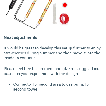
Next adjustments:
It would be great to develop this setup further to enjoy
strawberries during summer and then move it into the
inside to continue.
Please feel free to comment and give me suggestions
based on your experience with the design.
Connector for second area to use pump for
second tower