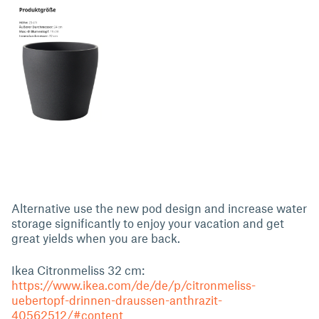
Alternative use the new pod design and increase water
storage significantly to enjoy your vacation and get
great yields when you are back.
Ikea Citronmeliss 32 cm:
https://www.ikea.com/de/de/p/citronmeliss-
uebertopf-drinnen-draussen-anthrazit-
40562512/#content