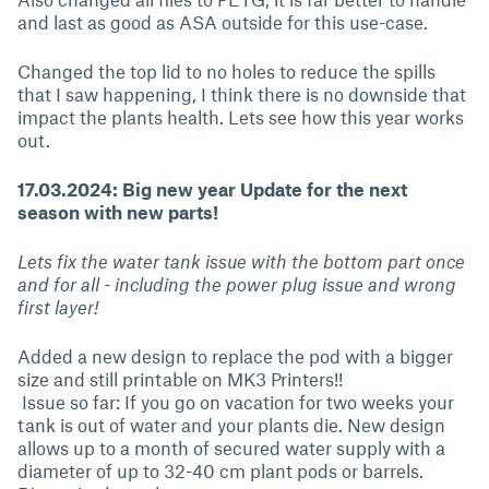
and last as good as ASA outside for this use-case.
Changed the top lid to no holes to reduce the spills
that I saw happening, I think there is no downside that
impact the plants health. Lets see how this year works
out.
17.03.2024: Big new year Update for the next
season with new parts!
Lets fix the water tank issue with the bottom part once
and for all - including the power plug issue and wrong
first layer!
Added a new design to replace the pod with a bigger
size and still printable on MK3 Printers!!
Issue so far: If you go on vacation for two weeks your
tank is out of water and your plants die. New design
allows up to a month of secured water supply with a
diameter of up to 32-40 cm plant pods or barrels.