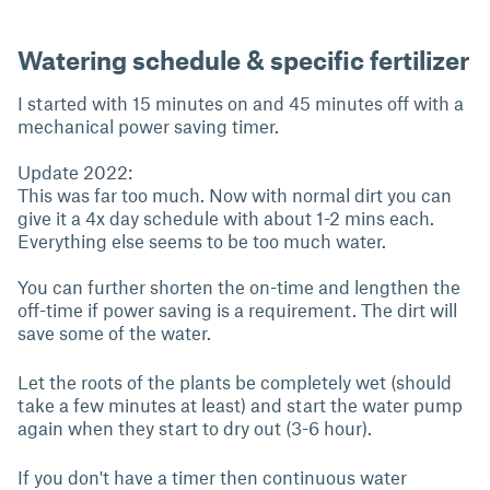
Watering schedule & specific fertilizer
I started with 15 minutes on and 45 minutes off with a
mechanical power saving timer.
Update 2022:
This was far too much. Now with normal dirt you can
give it a 4x day schedule with about 1-2 mins each.
Everything else seems to be too much water.
You can further shorten the on-time and lengthen the
off-time if power saving is a requirement. The dirt will
save some of the water.
Let the roots of the plants be completely wet (should
take a few minutes at least) and start the water pump
again when they start to dry out (3-6 hour).
If you don't have a timer then continuous water