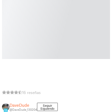
16 reseñas
DaveDude
Seguir
Siguiendo
@DaveDude_130204
13