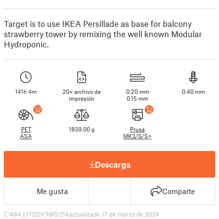
Target is to use IKEA Persillade as base for balcony
strawberry tower by remixing the well known Modular
Hydroponic.
141h 4m
20× archivo de
0.20 mm
0.40 mm
impresión
0.15 mm
PET
1839.00 g
Prusa
ASA
MK3/S/S+
Descarga
Me gusta
Comparte
484
1720
19
21 k
actualizado 17 de marzo de 2024