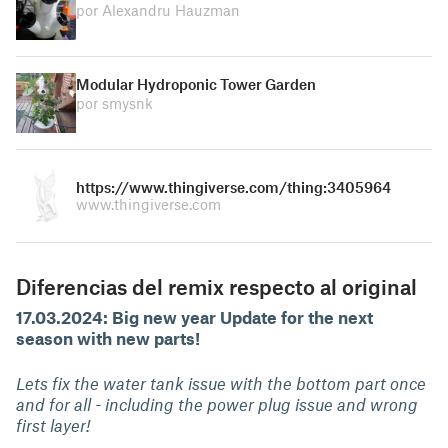
por Alexandru Hauzman
Modular Hydroponic Tower Garden
por smysnk
https://www.thingiverse.com/thing:3405964
www.thingiverse.com
Diferencias del remix respecto al original
17.03.2024: Big new year Update for the next
season with new parts!
Lets fix the water tank issue with the bottom part once
and for all - including the power plug issue and wrong
first layer!