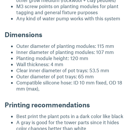
other grow medium (rockwool + clay pebbles)
M3 screw points on planting modules for plant
tagging and general fixture purposes
Any kind of water pump works with this system
Dimensions
Outer diameter of planting modules: 115 mm
Inner diameter of planting modules: 107 mm
Planting module height: 120 mm
Wall thickness: 4 mm
Clear inner diameter of pot trays: 53.5 mm
Outer diameter of pot trays: 65 mm
Compatible silicone hose: ID 10 mm fixed, OD 18
mm (max),
Printing recommendations
Best print the plant pots in a dark color like black
A gray is good for the tower parts since it hides
color changes better than white