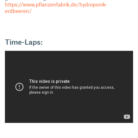
https://www.pflanzenfabrik.de/hydroponik-
erdbeeren/
Time-Laps: