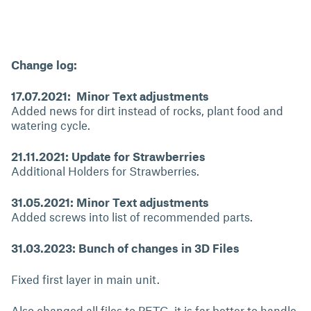
Change log:
17.07.2021: Minor Text adjustments
Added news for dirt instead of rocks, plant food and
watering cycle.
21.11.2021: Update for Strawberries
Additional Holders for Strawberries.
31.05.2021: Minor Text adjustments
Added screws into list of recommended parts.
31.03.2023: Bunch of changes in 3D Files
Fixed first layer in main unit.
Also changed all files to PETG, it is far better to handle