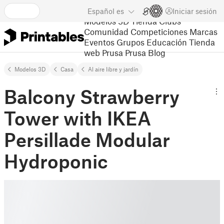
Español
es
Iniciar sesión
Modelos 3D
Tienda
Clubs
Comunidad
Competiciones
Marcas
Eventos
Grupos
Educación
Tienda
web Prusa
Prusa Blog
Modelos 3D
Casa
Al aire libre y jardín
Balcony Strawberry
Tower with IKEA
Persillade Modular
Hydroponic