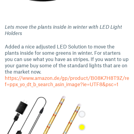
Lets move the plants inside in winter with LED Light
Holders
Added a nice adjusted LED Solution to move the
plants inside for some greens in winter. For starters
you can use what you have as stripes. If you want to up
your game buy some of the standard lights that are on
the market now.
https://www.amazon.de/gp/product/B08K7H8T9Z/re
f=ppx_yo_dt_b_search_asin_image?ie=UTF8&psc=1