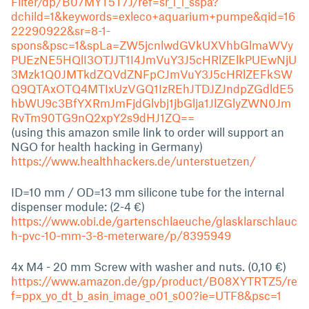
Filter/dp/B07MYT5T7J/ref=sr_1_1_sspa?
dchild=1&keywords=exleco+aquarium+pumpe&qid=16
22290922&sr=8-1-
spons&psc=1&spLa=ZW5jcnlwdGVkUXVhbGlmaWVy
PUEzNE5HQlI3OTJJT1I4JmVuY3J5cHRlZElkPUEwNjU
3Mzk1Q0JMTkdZQVdZNFpCJmVuY3J5cHRlZEFkSW
Q9QTAxOTQ4MTIxUzVGQ1IzREhJTDJZJndpZGdldE5
hbWU9c3BfYXRmJmFjdGlvbj1jbGlja1JlZGlyZWN0Jm
RvTm90TG9nQ2xpY2s9dHJ1ZQ==
(using this amazon smile link to order will support an
NGO for health hacking in Germany)
https://www.healthhackers.de/unterstuetzen/
ID=10 mm / OD=13 mm silicone tube for the internal
dispenser module: (2-4 €)
https://www.obi.de/gartenschlaeuche/glasklarschlauc
h-pvc-10-mm-3-8-meterware/p/8395949
4x M4 - 20 mm Screw with washer and nuts. (0,10 €)
https://www.amazon.de/gp/product/B08XYTRTZ5/re
f=ppx_yo_dt_b_asin_image_o01_s00?ie=UTF8&psc=1