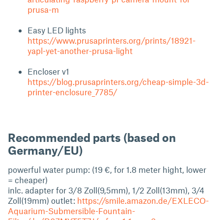
prusa-m
Easy LED lights
https://www.prusaprinters.org/prints/18921-
yapl-yet-another-prusa-light
Encloser v1
https://blog.prusaprinters.org/cheap-simple-3d-
printer-enclosure_7785/
Recommended parts (based on
Germany/EU)
powerful water pump: (19 €, for 1.8 meter hight, lower
= cheaper)
inlc. adapter for 3/8 Zoll(9,5mm), 1/2 Zoll(13mm), 3/4
Zoll(19mm) outlet:
https://smile.amazon.de/EXLECO-
Aquarium-Submersible-Fountain-