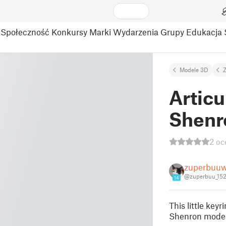
Społeczność
Konkursy
Marki
Wydarzenia
Grupy
Edukacja
Modele 3D
Z
Articu
Shenr
2 oc
zuperbuuw
@zuperbuu_15
14
This little key
Shenron model