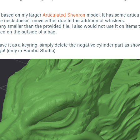
is based on my larger
Articulated Shenron
model. It has some articul
e neck doesn't move either due to the addition of whiskers.
 any smaller than the provided file. I also would not use it on items 
used on the outside of a bag.
have it as a keyring, simply delete the negative cylinder part as sho
go! (only in Bambu Studio)