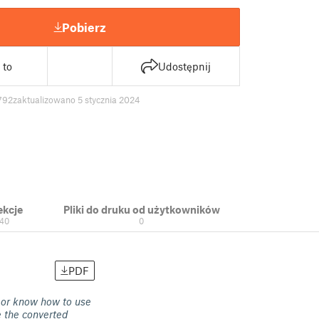
Pobierz
 to
Udostępnij
792
zaktualizowano 5 stycznia 2024
ekcje
Pliki do druku od użytkowników
40
0
PDF
 or know how to use
e the converted