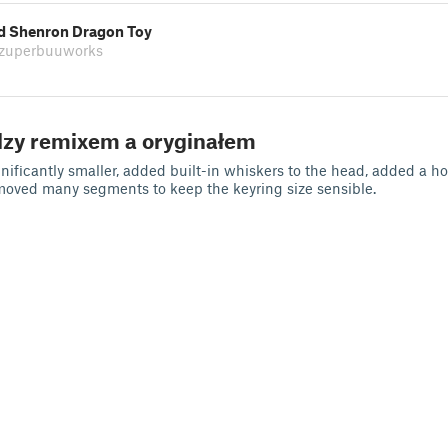
ed Shenron Dragon Toy
 zuperbuuworks
dzy remixem a oryginałem
ificantly smaller, added built-in whiskers to the head, added a ho
moved many segments to keep the keyring size sensible.