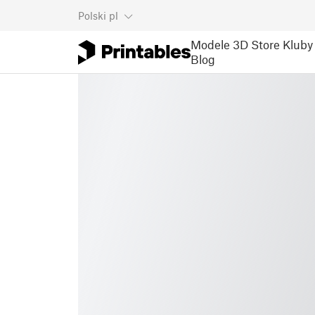
Polski
pl
Modele 3D
Store
Kluby
Blog