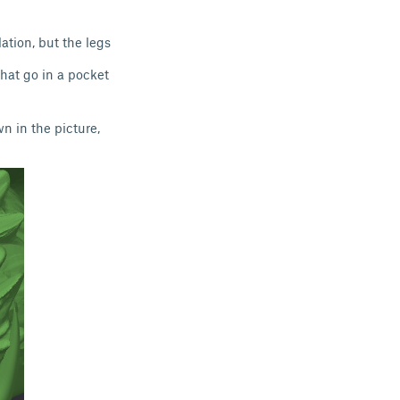
ation, but the legs
that go in a pocket
wn in the picture,