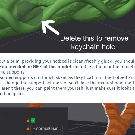
out a brim; providing your hotbed is clean/freshly glued, you shou
 not needed for 99% of this model
; do not use them or the mode
the supports!
painted supports on the whiskers, as they float from the hotbed and
 change the support settings, or you'll lose the manual painting I 
aren't there, you can paint them yourself; just make sure it looks s
ld be good.