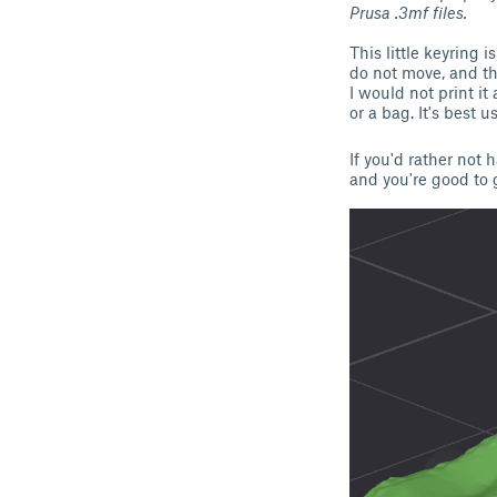
Prusa .3mf files.
This little keyring 
do not move, and th
I would not print it
or a bag. It's best 
If you'd rather not 
and you're good to 