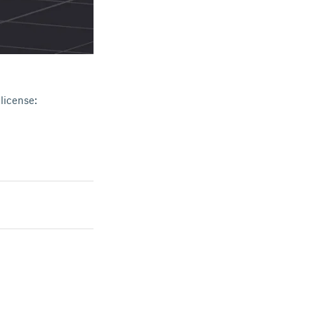
license: