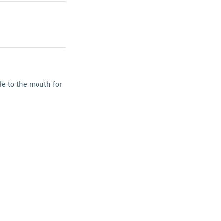
le to the mouth for