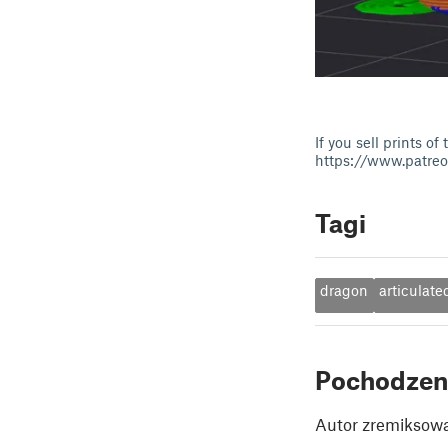
If you sell prints 
https://www.patre
Tagi
dragon
articulate
Pochodzen
Autor zremiksowa