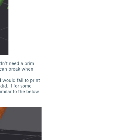
ldn't need a brim
l can break when
 would fail to print
did. If for some
imilar to the below