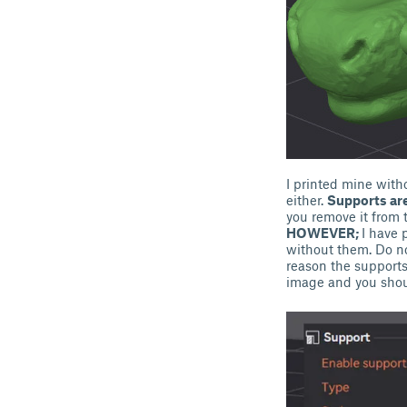
I printed mine with
either.
Supports are
you remove it from 
HOWEVER;
I have 
without them. Do not
reason the supports 
image and you shou