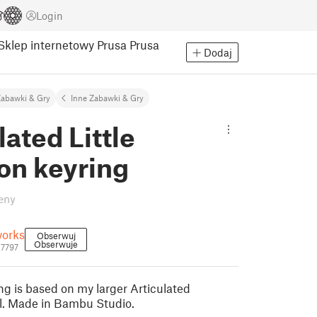
Login
Sklep internetowy Prusa
Prusa
Dodaj
abawki & Gry
Inne Zabawki & Gry
lated Little
on keyring
eny
orks
Obserwuj
Obserwuje
27797
ring is based on my larger Articulated
. Made in Bambu Studio.