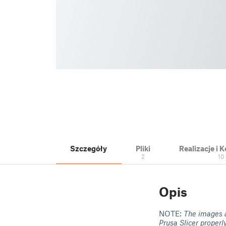
Szczegóły
Pliki
Realizacje i
2
10
Opis
NOTE:
The images a
Prusa Slicer properl