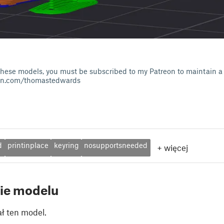
of these models, you must be subscribed to my Patreon to maintain a 
on.com/thomastedwards
d
printinplace
keyring
nosupportsneeded
+
więcej
ie modelu
ł ten model.