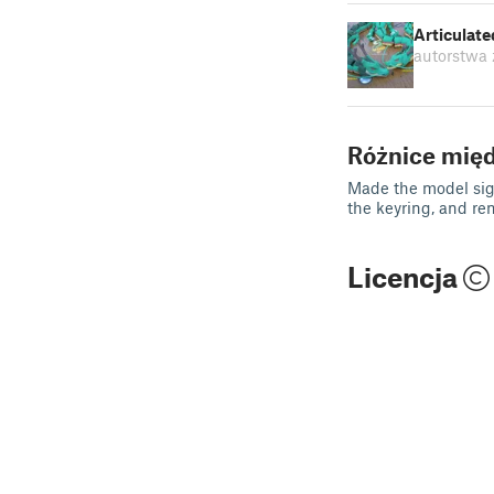
Articulat
autorstwa
Różnice mię
Made the model sign
the keyring, and re
Licencja