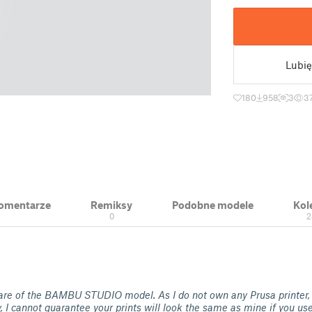
Lubię
180
958
3
3
 Komentarze
Remiksy
Podobne modele
Kol
0
2
re of the BAMBU STUDIO model. As I do not own any Prusa printer,
y, I cannot guarantee your prints will look the same as mine if you us