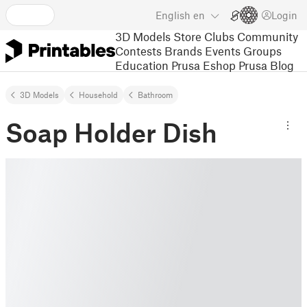
English
en
Login
3D Models
Store
Clubs
Community
Contests
Brands
Events
Groups
Education
Prusa Eshop
Prusa Blog
3D Models
Household
Bathroom
Soap Holder Dish