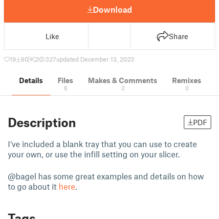
Download
Like
Share
19
90
2
327
updated December 13, 2023
Details
Files
Makes & Comments
Remixes
6
3
0
Description
PDF
I've included a blank tray that you can use to create
your own, or use the infill setting on your slicer.
@bagel has some great examples and details on how
to go about it
here
.
Tags