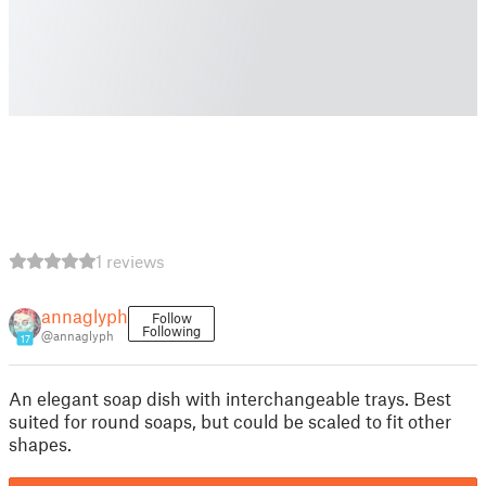
1 reviews
annaglyph
Follow
Following
@annaglyph
17
An elegant soap dish with interchangeable trays. Best
suited for round soaps, but could be scaled to fit other
shapes.