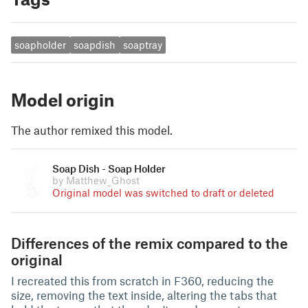
soapholder
soapdish
soaptray
Model origin
The author remixed this model.
Soap Dish - Soap Holder
by Matthew_Ghost
Original model was switched to draft or deleted
Differences of the remix compared to the
original
I recreated this from scratch in F360, reducing the
size, removing the text inside, altering the tabs that