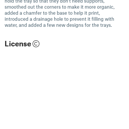
hold the tray so that they don't need supports,
smoothed out the corners to make it more organic,
added a chamfer to the base to help it print,
introduced a drainage hole to prevent it filling with
water, and added a few new designs for the trays.
License