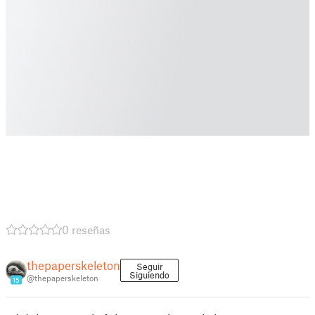
0 reseñas
thepaperskeleton
Seguir
Siguiendo
@thepaperskeleton
15