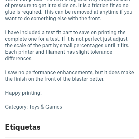
of pressure to get it to slide on. It is a friction fit so no
glue is required. This can be removed at anytime if you
want to do something else with the front.
I have included a test fit part to save on printing the
complete one for a test. If it is not perfect just adjust
the scale of the part by small percentages until it fits.
Each printer and filament has slight tolerance
differences.
I saw no performance enhancements, but it does make
the finish on the front of the blaster better.
Happy printing!
Category: Toys & Games
Etiquetas