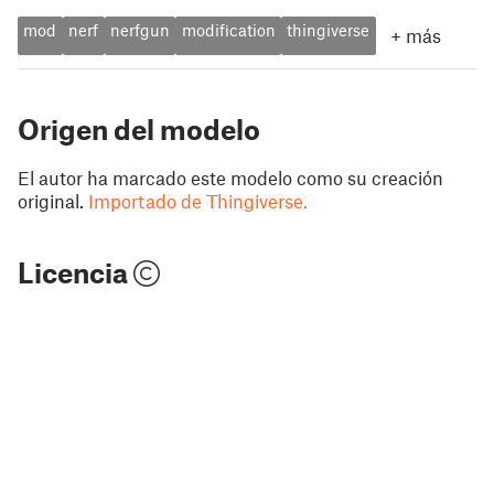
mod
nerf
nerfgun
modification
thingiverse
+
más
Origen del modelo
El autor ha marcado este modelo como su creación
original.
Importado de Thingiverse.
Licencia