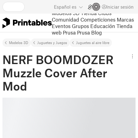
Español
es
Iniciar sesión
Modelos 3D
Tienda
Clubs
Comunidad
Competiciones
Marcas
Eventos
Grupos
Educación
Tienda
web Prusa
Prusa Blog
Modelos 3D
Juguetes y Juegos
Juguetes al aire libre
NERF BOOMDOZER
Muzzle Cover After
Mod