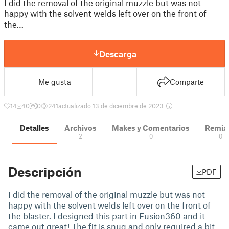
I did the removal of the original muzzle but was not
happy with the solvent welds left over on the front of
the…
Descarga
Me gusta
Comparte
14
40
0
241
actualizado 13 de diciembre de 2023
Detalles
Archivos
Makes y Comentarios
Remix
2
0
0
Descripción
PDF
I did the removal of the original muzzle but was not
happy with the solvent welds left over on the front of
the blaster. I designed this part in Fusion360 and it
came out great! The fit is snug and only required a bit