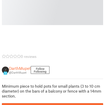
0 reviews
DarthMupet
Follow
Following
@DarthMupet
17
Minimum piece to hold pots for small plants (3 to 10 cm
diameter) on the bars of a balcony or fence with a 14mm
section.