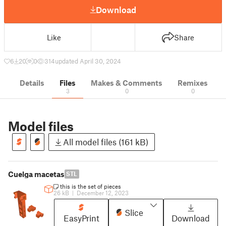
Download
Like
Share
6
20
0
314
updated April 30, 2024
Details
Files
Makes & Comments
Remixes
3
0
0
Model files
All model files (161 kB)
Cuelga macetas
STL
this is the set of pieces
26 kB
|
December 12, 2023
Slice
EasyPrint
Download