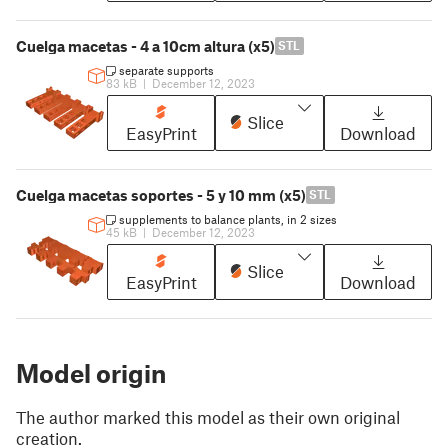
Cuelga macetas - 4 a 10cm altura (x5)
STL
separate supports
83 kB
|
December 12, 2023
Slice
EasyPrint
Download
Cuelga macetas soportes - 5 y 10 mm (x5)
STL
supplements to balance plants, in 2 sizes
45 kB
|
December 12, 2023
Slice
EasyPrint
Download
Model origin
The author marked this model as their own original
creation.