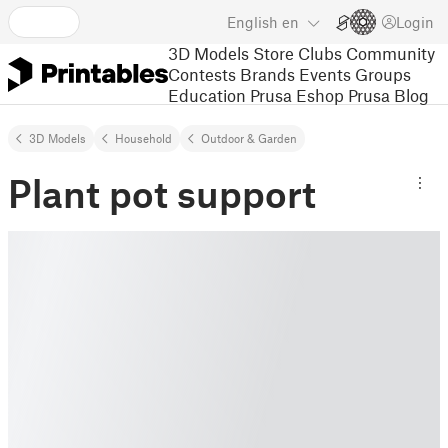
English
en
Login
3D Models
Store
Clubs
Community
Contests
Brands
Events
Groups
Education
Prusa Eshop
Prusa Blog
3D Models
Household
Outdoor & Garden
Plant pot support