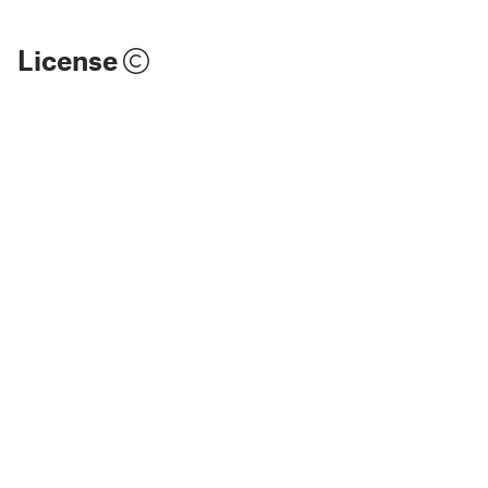
License