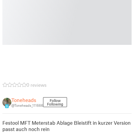
0 reviews
Toneheads
Follow
Following
@Toneheads_111666
9
Festool MFT Meterstab Ablage Bleistift in kurzer Version
passt auch noch rein