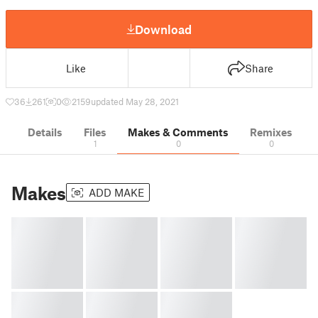
Download
Like
Share
36
261
0
2159
updated May 28, 2021
Details
Files
Makes & Comments
Remixes
1
0
0
Makes
ADD MAKE