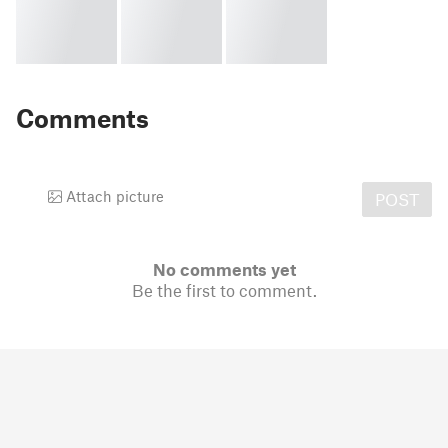
Comments
Attach picture
POST
No comments yet
Be the first to comment.