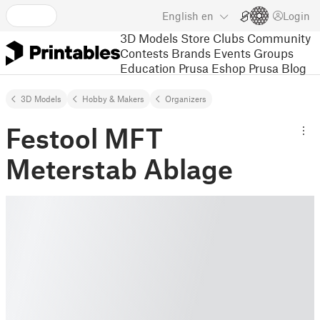
English
en
Login
3D Models
Store
Clubs
Community
Contests
Brands
Events
Groups
Education
Prusa Eshop
Prusa Blog
3D Models
Hobby & Makers
Organizers
Festool MFT
Meterstab Ablage