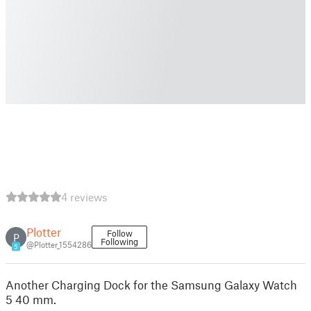
4 reviews
Plotter
Follow
P
Following
@Plotter_1554286
5
Another Charging Dock for the Samsung Galaxy Watch
5 40 mm.