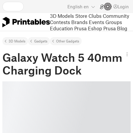
English
en
Login
3D Models
Store
Clubs
Community
Contests
Brands
Events
Groups
Education
Prusa Eshop
Prusa Blog
3D Models
Gadgets
Other Gadgets
Galaxy Watch 5 40mm
Charging Dock