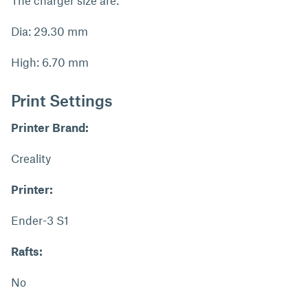
The charger size are:
Dia: 29.30 mm
High: 6.70 mm
Print Settings
Printer Brand:
Creality
Printer:
Ender-3 S1
Rafts:
No