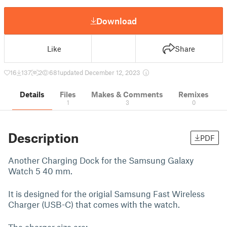
Download
Like
Share
16
137
2
681
updated December 12, 2023
Details
Files
Makes & Comments
Remixes
1
3
0
Description
PDF
Another Charging Dock for the Samsung Galaxy
Watch 5 40 mm.
It is designed for the origial Samsung Fast Wireless
Charger (USB-C) that comes with the watch.