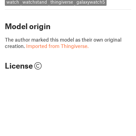
watch
watchstand
thingiverse
galaxywatch5
Model origin
The author marked this model as their own original
creation.
Imported from Thingiverse.
License