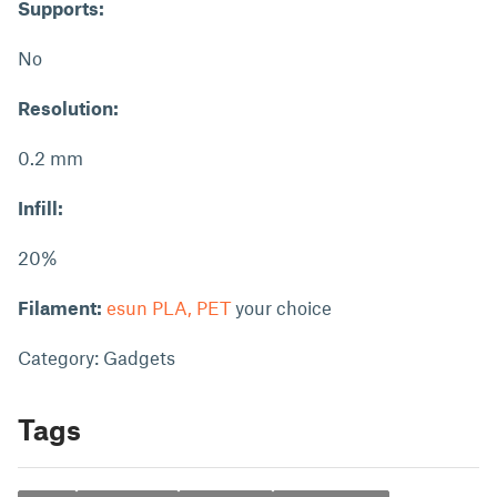
Supports:
No
Resolution:
0.2 mm
Infill:
20%
Filament:
esun PLA, PET
your choice
Category: Gadgets
Tags