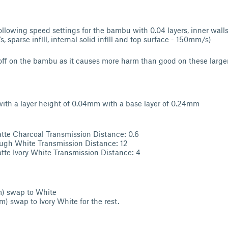
llowing speed settings for the bambu with 0.04 layers, inner walls
, sparse infill, internal solid infill and top surface - 150mm/s)
ff on the bambu as it causes more harm than good on these larger
l with a layer height of 0.04mm with a base layer of 0.24mm
e Charcoal Transmission Distance: 0.6
gh White Transmission Distance: 12
e Ivory White Transmission Distance: 4
m) swap to White
m) swap to Ivory White for the rest.