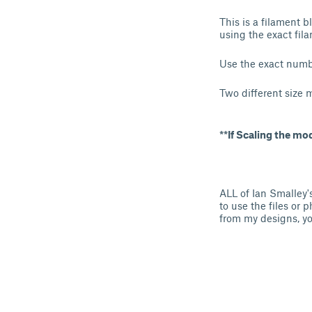
This is a filament 
using the exact fila
Use the exact numbe
Two different size 
**If Scaling the mo
ALL of Ian Smalley'
to use the files or 
from my designs, yo