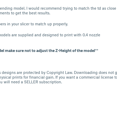
blending model, I would recommend trying to match the td as close 
ments to get the best results.
rs in your slicer to match up properly.
models are supplied and designed to print with 0.4 nozzle
del make sure not to adjust the Z-Height of the model
**
s designs are protected by Copyright Law. Downloading does not g
physical prints for financial gain. If you want a commercial license to
u will need a SELLER subscription.