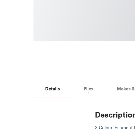
Details
Files
Makes 
4
Descriptio
3 Colour ‘Filament 