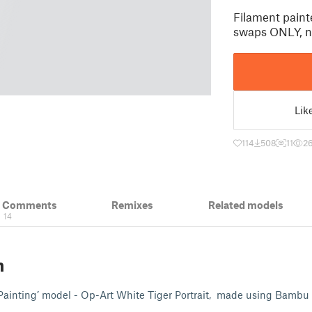
Filament paint
swaps ONLY, 
Lik
114
508
11
2
& Comments
Remixes
Related models
14
n
Painting’ model - Op-Art White Tiger Portrait, made using Bambu 