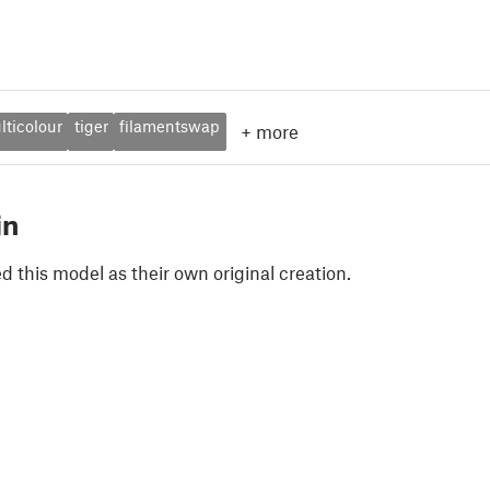
lticolour
tiger
filamentswap
+
more
in
 this model as their own original creation.