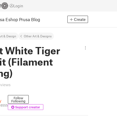
Login
usa Eshop
Prusa Blog
Create
rt & Design
Other Art & Designs
t White Tiger
it (Filament
ng)
eviews
Follow
y
Following
16555
Support creator