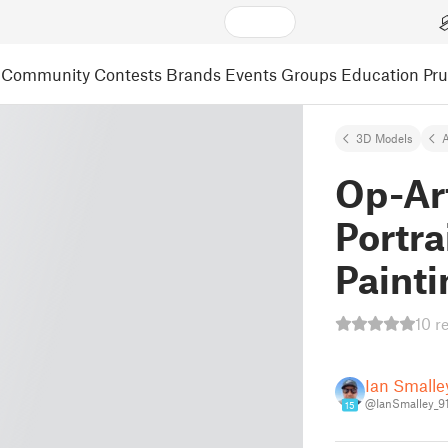
Community
Contests
Brands
Events
Groups
Education
Pr
3D Models
A
Op-Ar
Portra
Painti
10 r
Ian Smalle
@IanSmalley_9
15