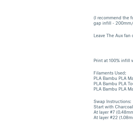
(I recommend the fo
gap infill - 200mm/s
Leave The Aux fan o
Print at 100% infil
Filaments Used:
PLA Bambu PLA Matt
PLA Bambu PLA Tou
PLA Bambu PLA Matt
Swap Instructions:
Start with Charcoal
At layer #7 (0.48m
At layer #22 (1.08m