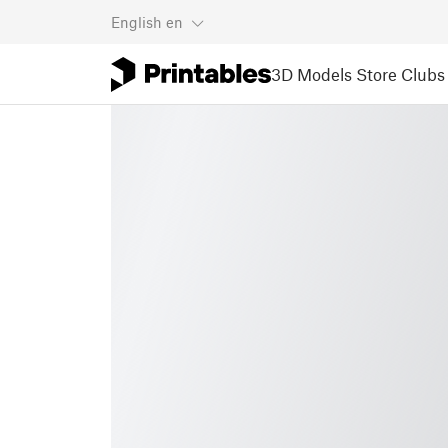
English
en
3D Models
Store
Clubs