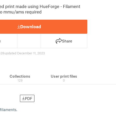
ed print made using HueForge - Filament
no mmu/ams required
Download
e
Share
628
updated December 11, 2023
Collections
User print files
129
0
PDF
filaments.