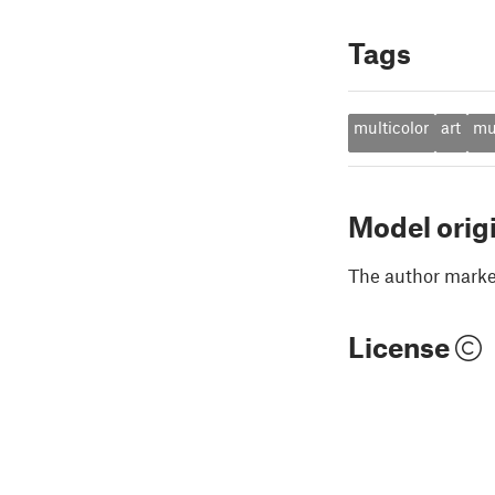
Tags
multicolor
art
mu
Model orig
The author marked
License