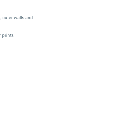
, outer walls and
 prints