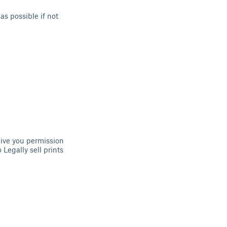
as possible if not
ive you permission
 Legally sell prints