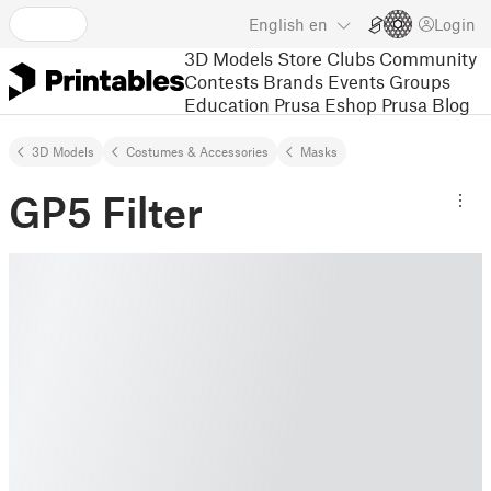
English
en
Login
3D Models
Store
Clubs
Community
Contests
Brands
Events
Groups
Education
Prusa Eshop
Prusa Blog
3D Models
Costumes & Accessories
Masks
GP5 Filter