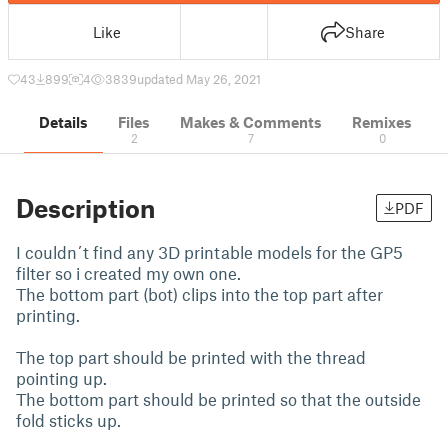
Like
Share
43
899
4
3839
updated May 26, 2021
Details
Files
Makes & Comments
Remixes
2
7
0
Description
PDF
I couldn´t find any 3D printable models for the GP5
filter so i created my own one.
The bottom part (bot) clips into the top part after
printing.
The top part should be printed with the thread
pointing up.
The bottom part should be printed so that the outside
fold sticks up.