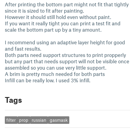
After printing the bottom part might not fit that tightly
since it is sized to fit after painting.
However it should still hold even without paint.
If you want it really tight you can print a test fit and
scale the bottom part up by a tiny amount.
I recommend using an adaptive layer height for good
and fast results.
Both parts need support structures to print propperly
but any part that needs support will not be visible once
assembled so you can use very little support.
A brim is pretty much needed for both parts
Infill can be really low. I used 3% infill.
Tags
filter
prop
russian
gasmask