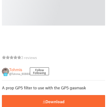
3 reviews
Tohmis
Follow
Following
@Tohmis_80880
10
A prop GP5 filter to use with the GP5 gasmask
Download