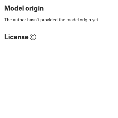
Model origin
The author hasn't provided the model origin yet.
License