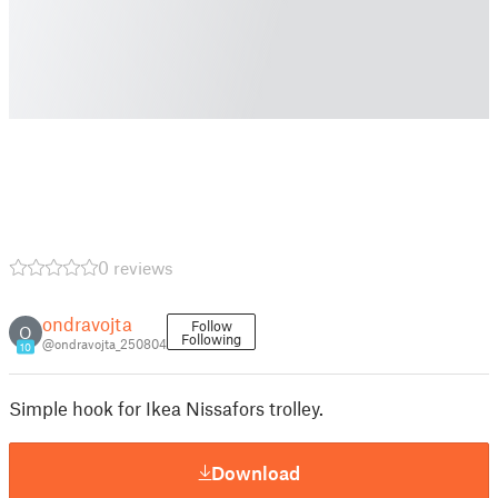
0 reviews
ondravojta
Follow
O
Following
@ondravojta_250804
10
Simple hook for Ikea Nissafors trolley.
Download