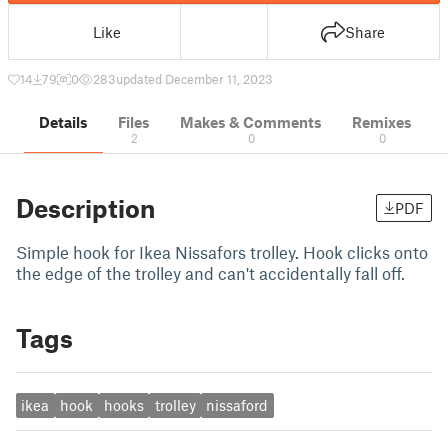
Like
Share
14
79
0
283
updated December 11, 2023
Details
Files
Makes & Comments
Remixes
2
0
0
Description
PDF
Simple hook for Ikea Nissafors trolley. Hook clicks onto
the edge of the trolley and can't accidentally fall off.
Tags
ikea
hook
hooks
trolley
nissaford