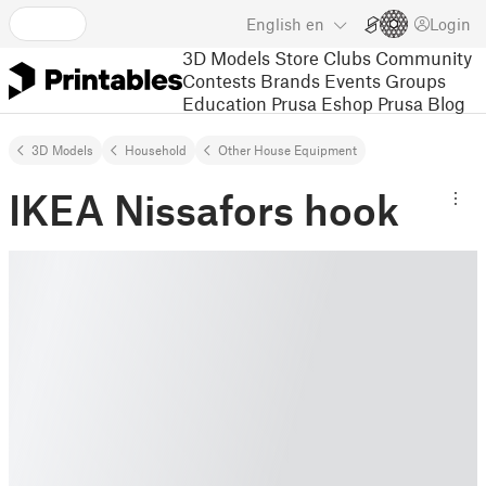
English
en
Login
3D Models
Store
Clubs
Community
Contests
Brands
Events
Groups
Education
Prusa Eshop
Prusa Blog
3D Models
Household
Other House Equipment
IKEA Nissafors hook