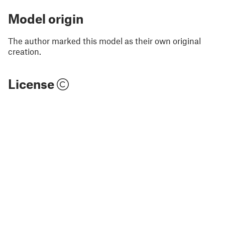
Model origin
The author marked this model as their own original
creation.
License