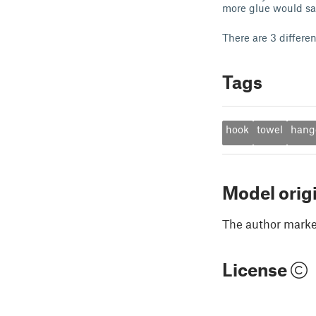
more glue would sa
There are 3 differen
Tags
hook
towel
hang
Model orig
The author marked
License