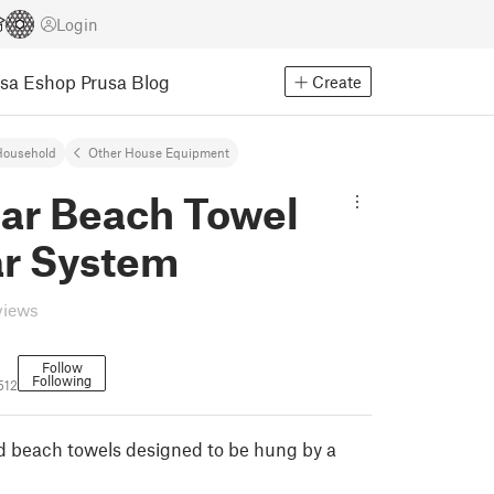
Login
usa Eshop
Prusa Blog
Create
Household
Other House Equipment
ar Beach Towel
r System
views
Follow
Following
512
ed beach towels designed to be hung by a