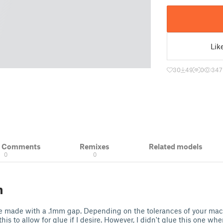
Lik
30
49
0
347
& Comments
Remixes
Related models
0
0
n
e made with a .1mm gap. Depending on the tolerances of your ma
 this to allow for glue if I desire. However, I didn't glue this one wh