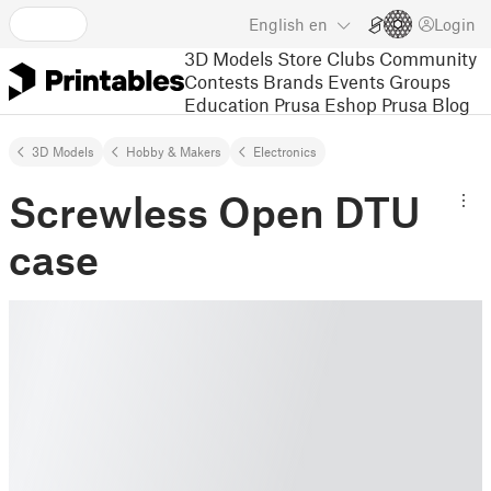
English
en
Login
3D Models
Store
Clubs
Community
Contests
Brands
Events
Groups
Education
Prusa Eshop
Prusa Blog
3D Models
Hobby & Makers
Electronics
Screwless Open DTU
case