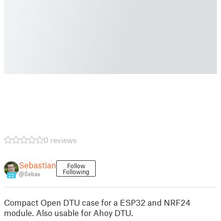
0 reviews
Sebastian
Follow
Following
@Sebas
22
Compact Open DTU case for a ESP32 and NRF24
module. Also usable for Ahoy DTU.