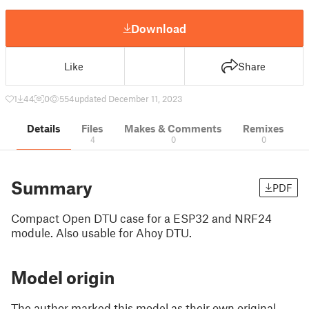
Download
Like
Share
1
44
0
554
updated December 11, 2023
Details
Files
Makes & Comments
Remixes
4
0
0
Summary
PDF
Compact Open DTU case for a ESP32 and NRF24
module. Also usable for Ahoy DTU.
Model origin
The author marked this model as their own original