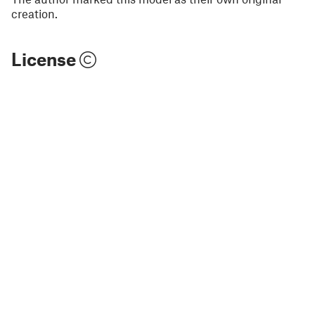
creation.
License