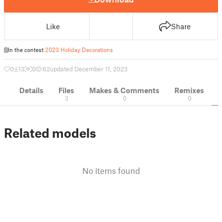
Like
Share
In the contest
2023 Holiday Decorations
0
13
0
62
updated December 11, 2023
Details
Files
Makes & Comments
Remixes
3
0
0
Related models
No items found