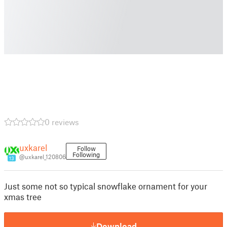
0 reviews
uxkarel
Follow
Following
@uxkarel_120806
13
Just some not so typical snowflake ornament for your
xmas tree
Download