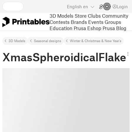
English
en
Login
3D Models
Store
Clubs
Community
Contests
Brands
Events
Groups
Education
Prusa Eshop
Prusa Blog
3D Models
Seasonal designs
Winter & Christmas & New Year's
XmasSpheroidicalFlake