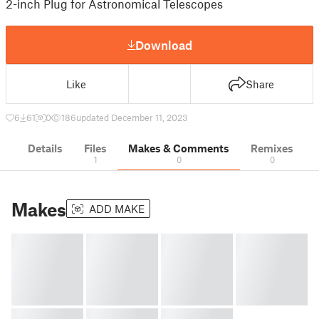
2-inch Plug for Astronomical Telescopes
Download
Like
Share
6
61
0
186
updated December 11, 2023
Details
Files
Makes & Comments
Remixes
1
0
0
Makes
ADD MAKE