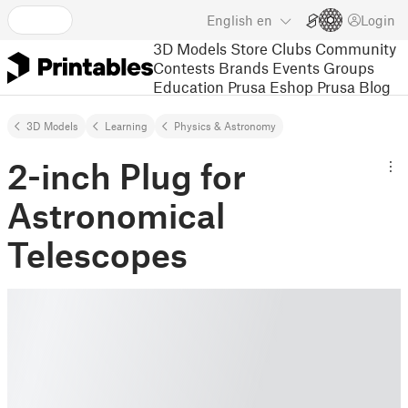
English
en
Login
3D Models
Store
Clubs
Community
Contests
Brands
Events
Groups
Education
Prusa Eshop
Prusa Blog
3D Models
Learning
Physics & Astronomy
2-inch Plug for
Astronomical
Telescopes