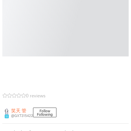
0 reviews
笑天 管
Follow
Following
@GXT315422
11