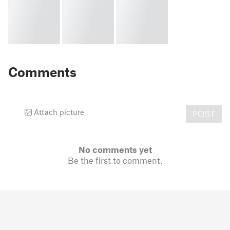
Comments
Attach picture
POST
No comments yet
Be the first to comment.