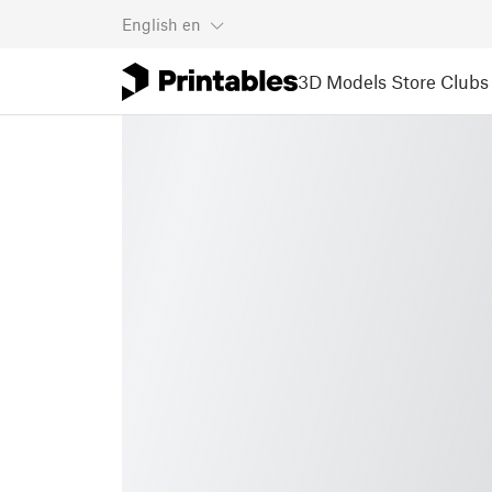
English
en
3D Models
Store
Clubs