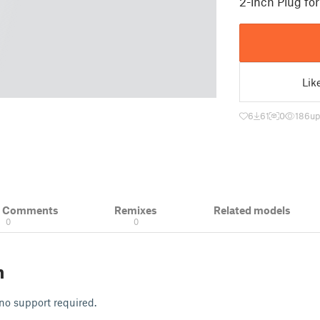
2-inch Plug fo
Lik
6
61
0
186
up
& Comments
Remixes
Related models
0
0
n
 no support required.