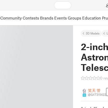
Community
Contests
Brands
Events
Groups
Education
Pr
3D Models
L
2-inch
Astro
Teles
0 re
笑天 管
@GXT315422
11