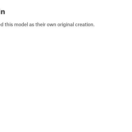
in
 this model as their own original creation.