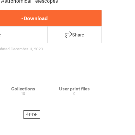
r Astronomical Telescopes
Download
e
Share
dated December 11, 2023
Collections
User print files
10
0
PDF