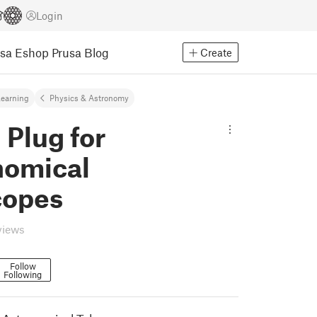
Login
usa Eshop
Prusa Blog
Create
earning
Physics & Astronomy
 Plug for
nomical
copes
views
Follow
Following