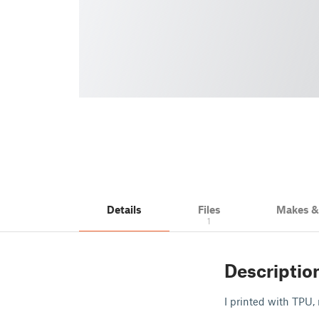
Details
Files
Makes 
1
Descriptio
I printed with TPU,