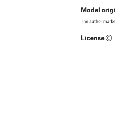
Model orig
The author marked
License