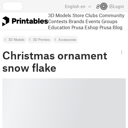
English
en
Login
3D Models
Store
Clubs
Community
Contests
Brands
Events
Groups
Education
Prusa Eshop
Prusa Blog
3D Models
3D Printers
Accessories
Christmas ornament
snow flake