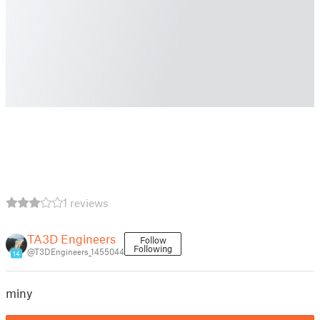
1 reviews
TA3D Engineers
Follow
Following
@T3DEngineers_1455044
14
miny