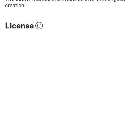
creation.
License