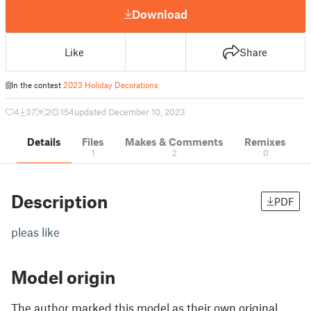
Download
Like
Share
In the contest
2023 Holiday Decorations
4
37
2
154
updated December 10, 2023
Details
Files
Makes & Comments
Remixes
1
2
0
Description
PDF
pleas like
Model origin
The author marked this model as their own original