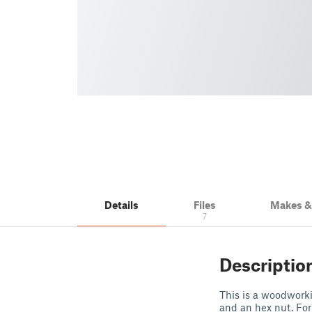
Details
Files
Makes 
7
Descriptio
This is a woodworki
and an hex nut. For