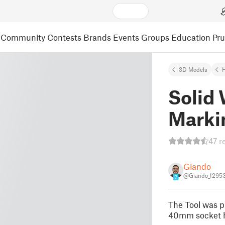
Community
Contests
Brands
Events
Groups
Education
Pr
3D Models
Solid
Marki
47 r
Giando
@Giando_1295
7
The Tool was pr
40mm socket h