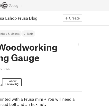
Login
usa Eshop
Prusa Blog
Create
Hobby & Makers
Tools
 Woodworking
ng Gauge
eviews
Follow
Following
34
inted with a Prusa mini + You will need a
ead bolt and an hex nut.