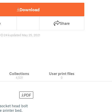
Download
e
Share
7
24 k
updated May 25, 2021
Collections
User print files
4,531
0
PDF
socket head bolt
e printer bed.