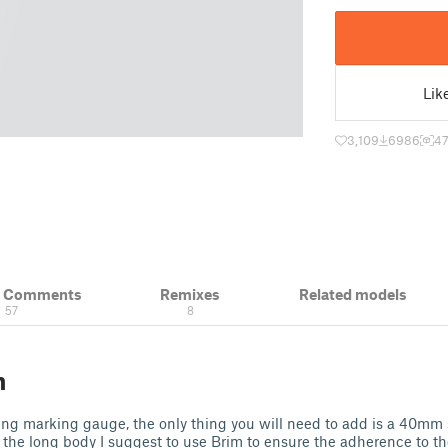
Lik
3,109
6986
4
& Comments
Remixes
Related models
57
8
n
ng marking gauge, the only thing you will need to add is a 40mm 
 the long body I suggest to use Brim to ensure the adherence to th