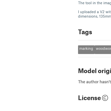
The tool in the ima
I uploaded a V2 wit
dimensions, 135m
Tags
marking
woodwor
Model orig
The author hasn't
License