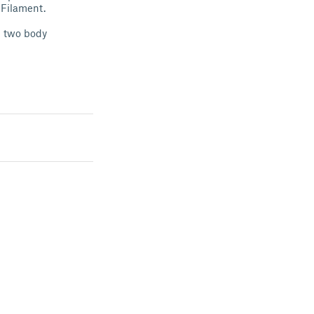
 Filament.
h two body