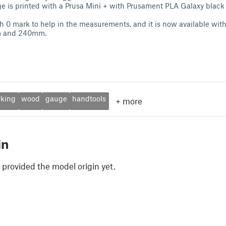
ge is printed with a Prusa Mini + with Prusament PLA Galaxy black
h 0 mark to help in the measurements, and it is now available wit
m and 240mm.
king
wood
gauge
handtools
+
more
in
 provided the model origin yet.