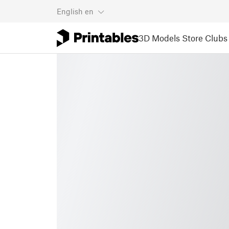
English
en
3D Models
Store
Clubs