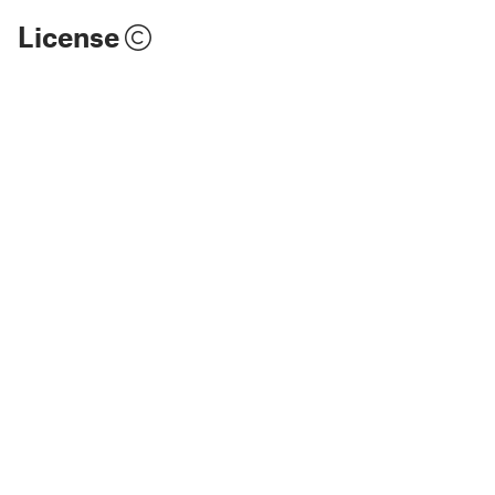
License