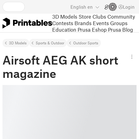
English
en
Login
3D Models
Store
Clubs
Community
Contests
Brands
Events
Groups
Education
Prusa Eshop
Prusa Blog
3D Models
Sports & Outdoor
Outdoor Sports
Airsoft AEG AK short
magazine