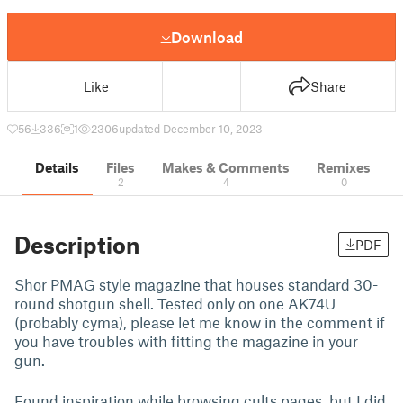
Download
Like
Share
56
336
1
2306
updated December 10, 2023
Details
Files
Makes & Comments
Remixes
2
4
0
Description
PDF
Shor PMAG style magazine that houses standard 30-
round shotgun shell. Tested only on one AK74U
(probably cyma), please let me know in the comment if
you have troubles with fitting the magazine in your
gun.
Found inspiration while browsing cults pages, but I did