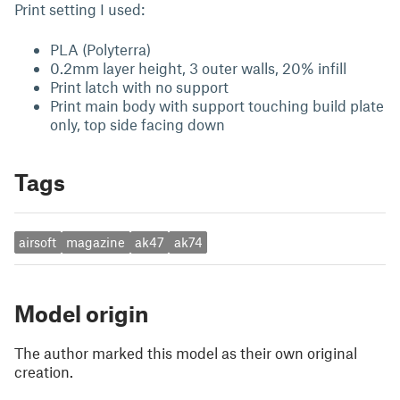
Print setting I used:
PLA (Polyterra)
0.2mm layer height, 3 outer walls, 20% infill
Print latch with no support
Print main body with support touching build plate
only, top side facing down
Tags
airsoft
magazine
ak47
ak74
Model origin
The author marked this model as their own original
creation.