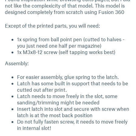
not like the complexicity of that model. This model is
designed completely from scratch using Fusion 360
Except of the printed parts, you will need:
1x spring from ball point pen (cutted to halves -
you just need one half per magazine)
1x M3x8-12 screw (self tapping works best)
Assembly:
For easier assembly, glue spring to the latch.
Latch has some built in support that needs to be
cutted out after print.
Latch needs to move freely in the slot, some
sanding/trimming might be needed
Insert latch into slot and secure with screw when
latch is at the most back position
Do not fully fasten screw, it needs to move freely
in internal slot!