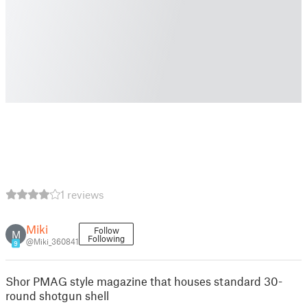
1 reviews
Miki
Follow
M
Following
@Miki_360841
9
Shor PMAG style magazine that houses standard 30-
round shotgun shell