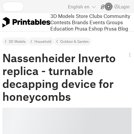
English
en
Login
3D Models
Store
Clubs
Community
Contests
Brands
Events
Groups
Education
Prusa Eshop
Prusa Blog
3D Models
Household
Outdoor & Garden
Nassenheider Inverto
replica - turnable
decapping device for
honeycombs