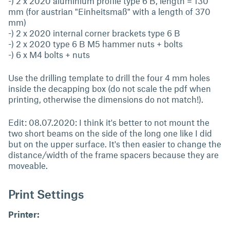
-) 2 x 2020 aluminium profile type 6 B, length = 130
mm (for austrian "Einheitsmaß" with a length of 370
mm)
-) 2 x 2020 internal corner brackets type 6 B
-) 2 x 2020 type 6 B M5 hammer nuts + bolts
-) 6 x M4 bolts + nuts
Use the drilling template to drill the four 4 mm holes
inside the decapping box (do not scale the pdf when
printing, otherwise the dimensions do not match!).
Edit: 08.07.2020: I think it's better to not mount the
two short beams on the side of the long one like I did
but on the upper surface. It's then easier to change the
distance/width of the frame spacers because they are
moveable.
Print Settings
Printer: