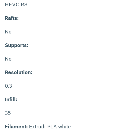
HEVO RS
Rafts:
No
Supports:
No
Resolution:
0,3
Infill:
35
Filament:
Extrudr PLA white