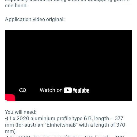
one hand.
Application video original:
You will need:
-) 1 x 2020 aluminium profile type 6 B, length = 377
mm (for austrian "Einheitsmaß" with a length of 370
mm)