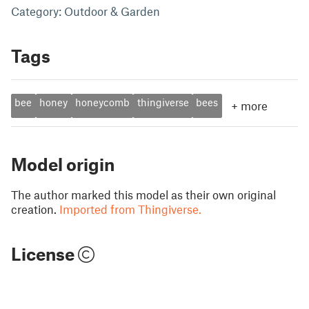
Category: Outdoor & Garden
Tags
bee
honey
honeycomb
thingiverse
bees
+
more
Model origin
The author marked this model as their own original
creation.
Imported from Thingiverse.
License