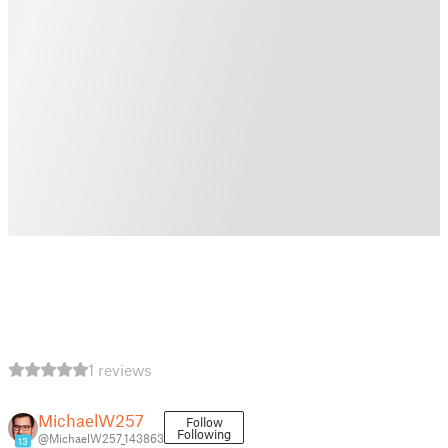
1 reviews
MichaelW257
Follow
Following
@MichaelW257_143863
13