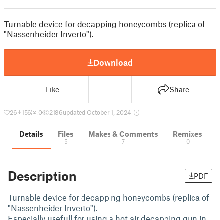
Turnable device for decapping honeycombs (replica of
"Nassenheider Inverto").
Download
Like
Share
26
156
0
2186
updated October 1, 2024
Details
Files
Makes & Comments
Remixes
5
7
0
Description
PDF
Turnable device for decapping honeycombs (replica of
"Nassenheider Inverto").
Especially usefull for using a hot air decapping gun in