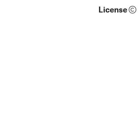
License