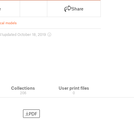
e
Share
ical models
41
updated October 18, 2019
Collections
User print files
206
0
PDF