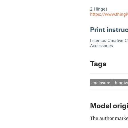
2 Hinges
https://www.thingi
Print instru
Licence: Creative 
Accessories
Tags
enclosure
thingiv
Model orig
The author marked