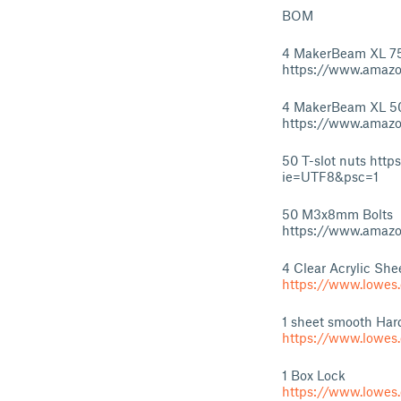
BOM
4 MakerBeam XL 
https://www.amazo
4 MakerBeam XL 
https://www.amaz
50 T-slot nuts ht
ie=UTF8&psc=1
50 M3x8mm Bolts
https://www.amazo
4 Clear Acrylic Shee
https://www.lowes
1 sheet smooth Hard
https://www.lowes
1 Box Lock
https://www.lowe