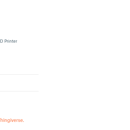
D Printer
hingiverse.