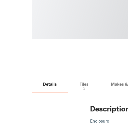
Details
Files
Makes 
3
Descriptio
Enclosure