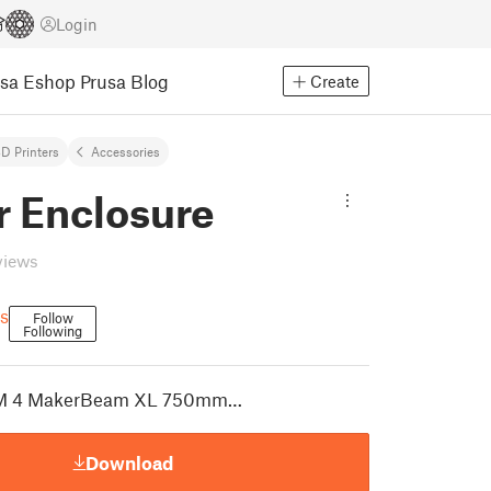
Login
usa Eshop
Prusa Blog
Create
D Printers
Accessories
r Enclosure
views
s
Follow
Following
OM 4 MakerBeam XL 750mm…
Download