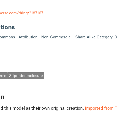
verse.com/thing:2187167
ctions
Commons - Attribution - Non-Commercial - Share Alike Category: 3
erse
3dprinterenclosure
in
 this model as their own original creation.
Imported from T