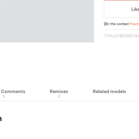
Lik
In the contest
Pract
111
278
0
76
& Comments
Remixes
Related models
9
0
n