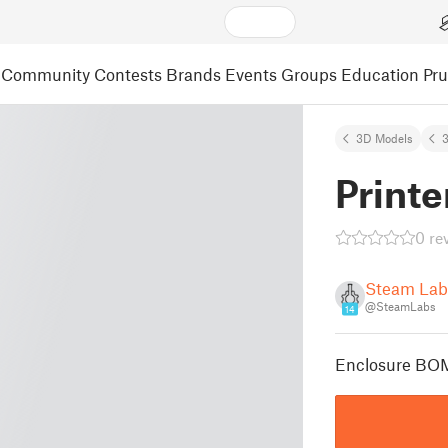
Community
Contests
Brands
Events
Groups
Education
Pr
3D Models
3
Printe
0 re
Steam Lab
@SteamLabs
14
Enclosure B