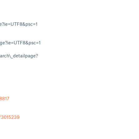
ge?ie=UTF8&psc=1
age?ie=UTF8&psc=1
rch\_detailpage?
78817
l/3015239