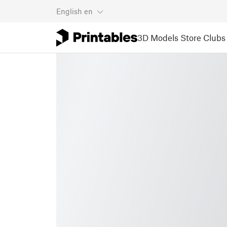
English
en
3D Models
Store
Clubs