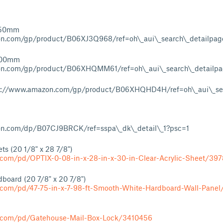
750mm
n.com/gp/product/B06XJ3Q968/ref=oh\_aui\_search\_detailpa
500mm
on.com/gp/product/B06XHQMM61/ref=oh\_aui\_search\_detailp
tps://www.amazon.com/gp/product/B06XHQHD4H/ref=oh\_aui\_sea
n.com/dp/B07CJ9BRCK/ref=sspa\_dk\_detail\_1?psc=1
ts (20 1/8" x 28 7/8")
.com/pd/OPTIX-0-08-in-x-28-in-x-30-in-Clear-Acrylic-Sheet/39
board (20 7/8" x 20 7/8")
.com/pd/47-75-in-x-7-98-ft-Smooth-White-Hardboard-Wall-Pane
s.com/pd/Gatehouse-Mail-Box-Lock/3410456